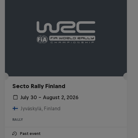
Secto Rally Finland
July 30 – August 2, 2026
Jyväskylä, Finland
RALLY
Past event