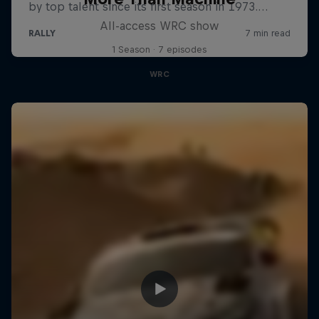
All-access WRC show
1 Season · 7 episodes
WRC