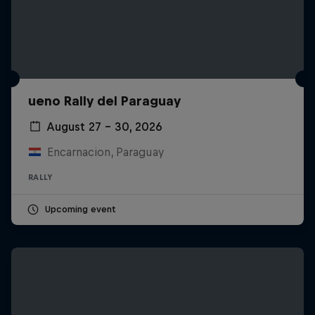
ueno Rally del Paraguay
August 27 – 30, 2026
Encarnacion, Paraguay
RALLY
Upcoming event