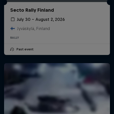
Secto Rally Finland
July 30 – August 2, 2026
Jyväskylä, Finland
RALLY
Past event