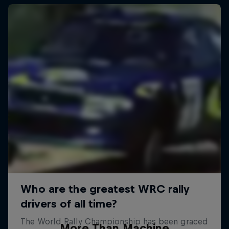
More Than Machine