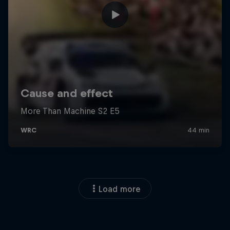
Load more