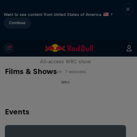
Want to see content from United States of America
?
Continue
More Than Machine
All-access WRC show
Films & Shows
1 Season · 7 episodes
WRC
Events