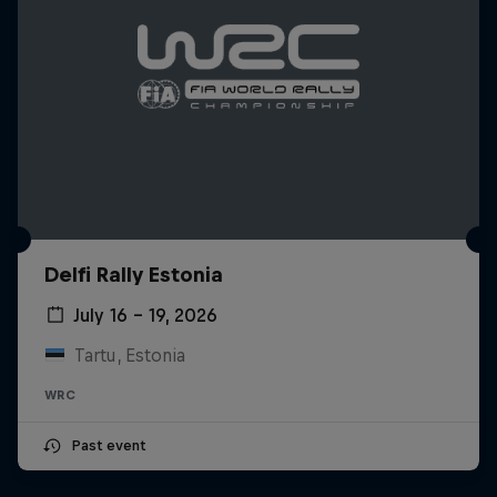
Delfi Rally Estonia
July 16 – 19, 2026
Tartu, Estonia
WRC
Past event