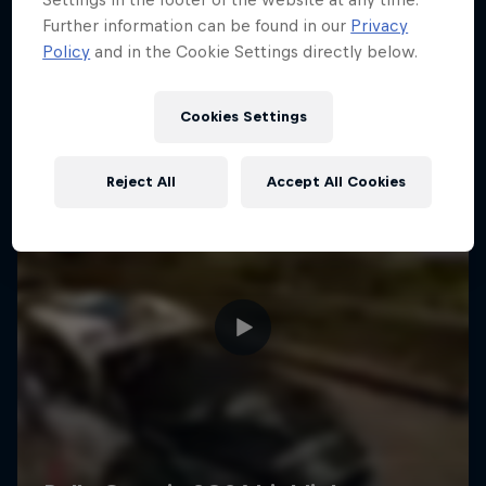
Further information can be found in our
Privacy
Policy
and in the Cookie Settings directly below.
Cookies Settings
Reject All
Accept All Cookies