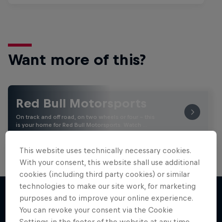
Want more of this?
Red Bull Motorsports
On track and off road, on two wheels or four - this
is your home for Red Bull Motorsports. Watch …
This website uses technically necessary cookies.
With your consent, this website shall use additional
cookies (including third party cookies) or similar
technologies to make our site work, for marketing
purposes and to improve your online experience.
You can revoke your consent via the Cookie
More like this
Settings in the footer of the website at any time.