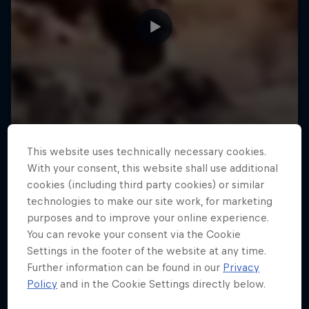
This website uses technically necessary cookies.
With your consent, this website shall use additional
cookies (including third party cookies) or similar
technologies to make our site work, for marketing
purposes and to improve your online experience.
You can revoke your consent via the Cookie
Settings in the footer of the website at any time.
Further information can be found in our
Privacy
Policy
and in the Cookie Settings directly below.