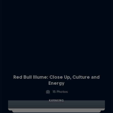
Red Bull Illume: Close Up, Culture and
Energy
15 Photos
KAYAKING