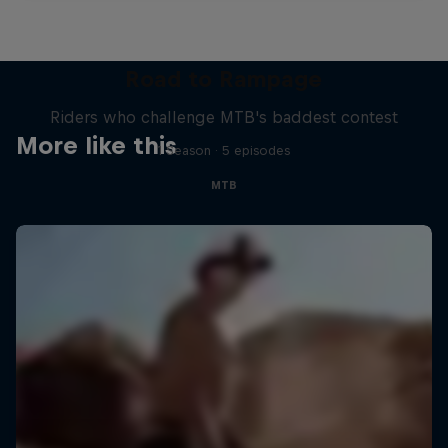
Road to Rampage
Riders who challenge MTB's baddest contest
More like this
1 Season · 5 episodes
MTB