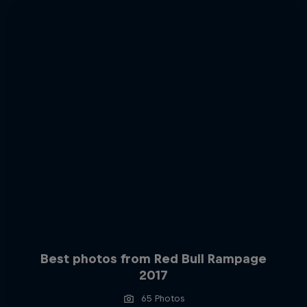
Best photos from Red Bull Rampage
2017
65 Photos