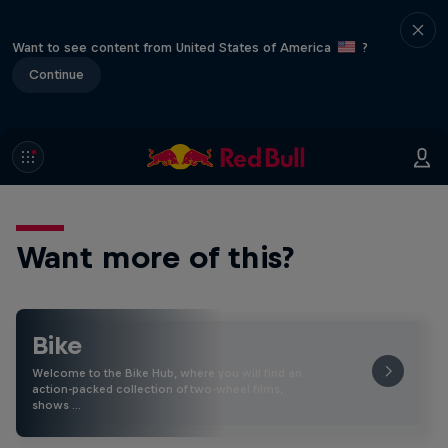
Want to see content from United States of America
?
Continue
Want more of this?
Bike
Welcome to the Bike Hub, where you will find an
action-packed collection of two-wheel films,
shows …