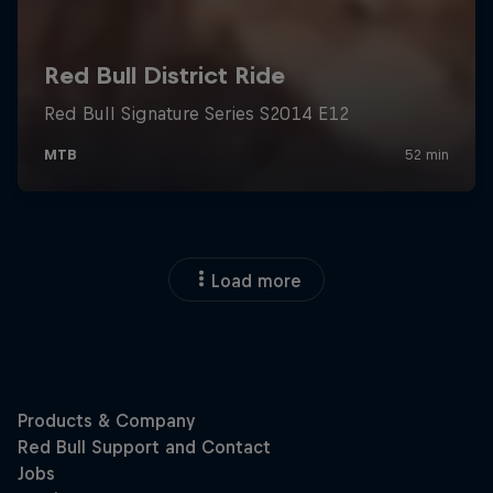
Load more