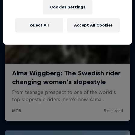
Cookies Settings
Reject All
Accept All Cookies