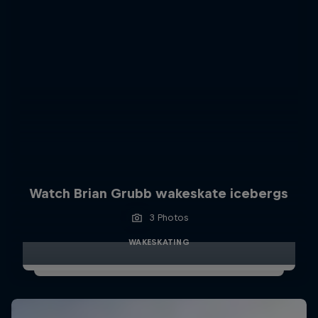
Watch Brian Grubb wakeskate icebergs
3 Photos
WAKESKATING