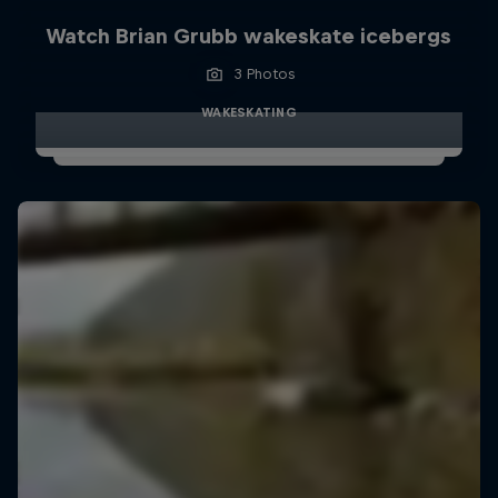
Watch Brian Grubb wakeskate icebergs
3 Photos
WAKESKATING