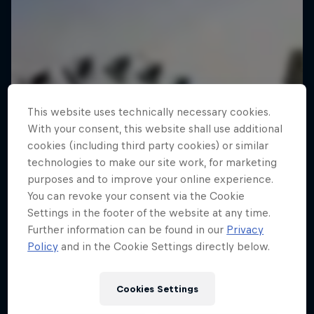
This website uses technically necessary cookies.
With your consent, this website shall use additional
cookies (including third party cookies) or similar
technologies to make our site work, for marketing
purposes and to improve your online experience.
You can revoke your consent via the Cookie
Settings in the footer of the website at any time.
Further information can be found in our
Privacy
Policy
and in the Cookie Settings directly below.
Cookies Settings