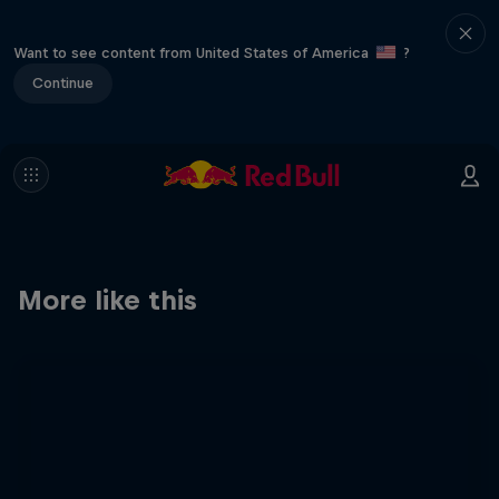
Want to see content from United States of America
?
Continue
More like this