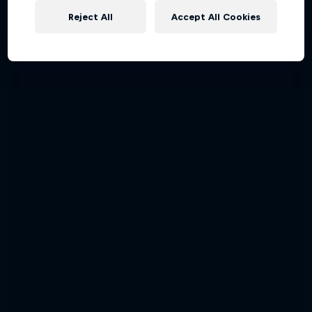
Reject All
Accept All Cookies