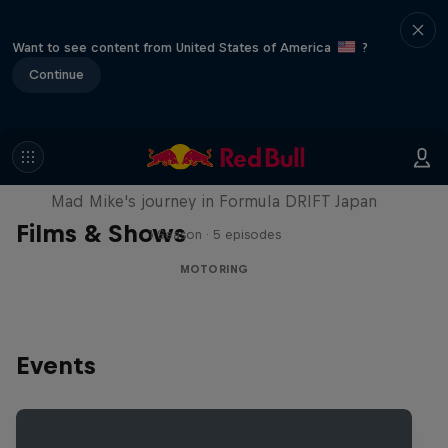
Want to see content from United States of America
?
Continue
Nippon Dorifuto
Mad Mike's journey in Formula DRIFT Japan
Films & Shows
1 Season · 5 episodes
MOTORING
Events