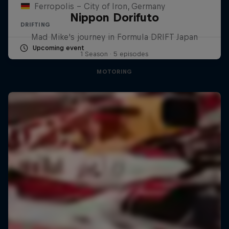
Ferropolis – City of Iron, Germany
Nippon Dorifuto
DRIFTING
Mad Mike's journey in Formula DRIFT Japan
Upcoming event
1 Season · 5 episodes
MOTORING