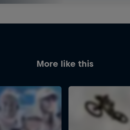
More like this