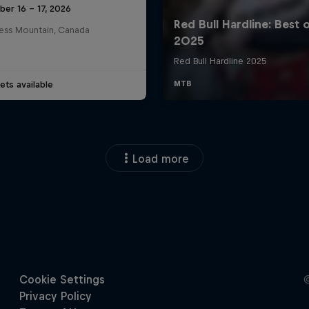
ber 16 – 17, 2026
ess Mountain, Canada
ets available
Load more