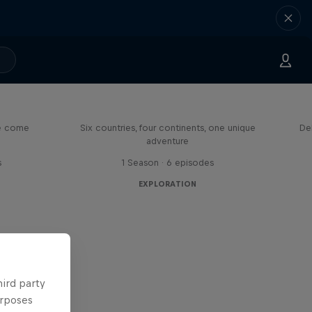
eason
Rob Warner’s Wild Rides
me come
Six countries, four continents, one unique
De
adventure
s
1 Season · 6 episodes
EXPLORATION
hird party
urposes