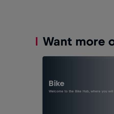
Want more of
Bike
Welcome to the Bike Hub, where you will 