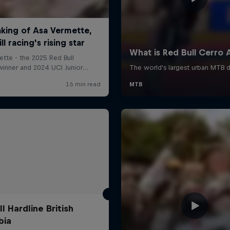
l Hardline British
bia