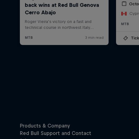
Octo
Cypr
MTB
Tick