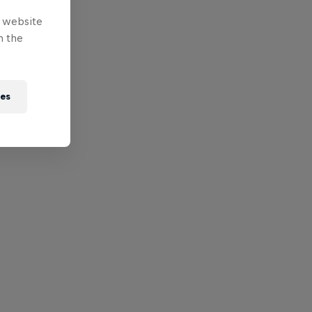
e website
n the
ies