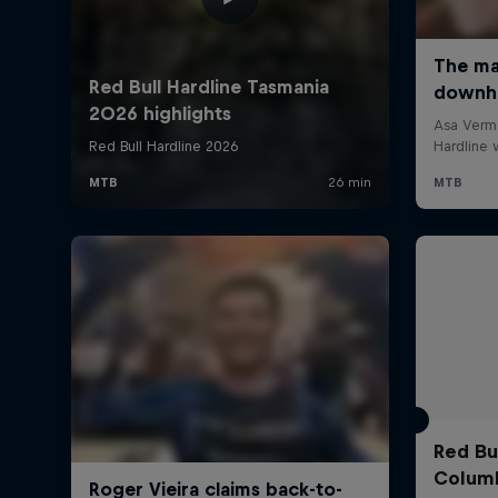
Red Bul
Colum