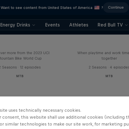
Continue
Want to see content from United States of America
?
Energy Drinks
Events
Athletes
Red Bull TV
Beyond the Line
Aaron Gwin's Off S
ver more from the 2023 UCI
When playtime and work ti
ountain Bike World Cup
together
2 Seasons · 12 episodes
2 Seasons · 4 episode
MTB
MTB
site uses technically necessary cookies.
 consent, this website shall use additional cookies (including t
or similar technologies to make our site work, for marketing p