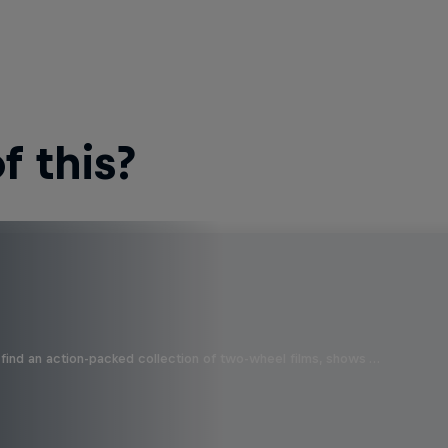
 this?
find an action-packed collection of two-wheel films, shows …