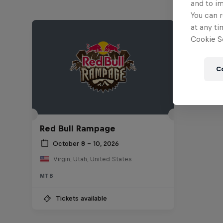
and to i
You can r
at any ti
Cookie Se
C
Red Bull Rampage
October 8 – 10, 2026
Virgin, Utah, United States
MTB
Tickets available