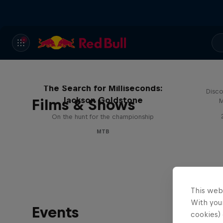
The Search for Milliseconds:
Disco
Jackson Goldstone
Films & Shows
M
On the hunt for the championship
MTB
This web
With your
Events
cookies) 