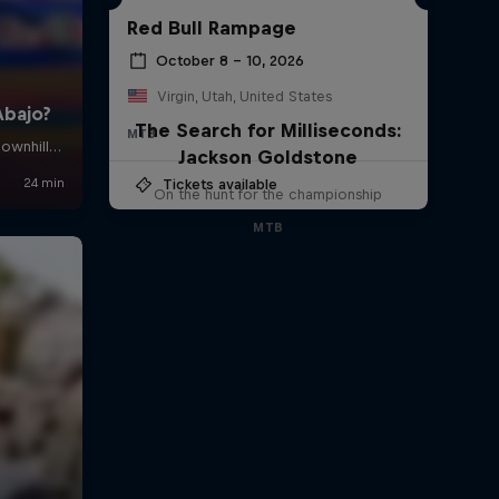
Red Bull Rampage
October 8 – 10, 2026
Virgin, Utah, United States
The Search for Milliseconds:
MTB
Jackson Goldstone
Tickets available
On the hunt for the championship
MTB