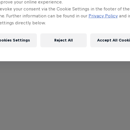
mprove your online experience.
evoke your consent via the Cookie Settings in the footer of th
me. Further information can be found in our
Privacy Policy
and i
ttings directly below.
ookies Settings
Reject All
Accept All Cook