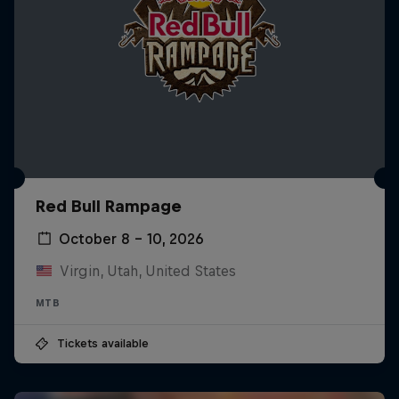
Red Bull Rampage
October 8 – 10, 2026
Virgin, Utah, United States
MTB
Tickets available