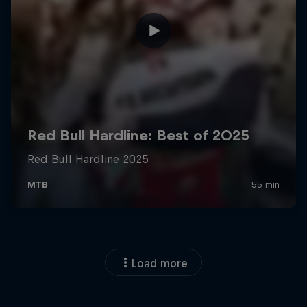
Load more