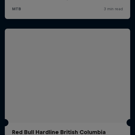
Red Bull Hardline British Columbia