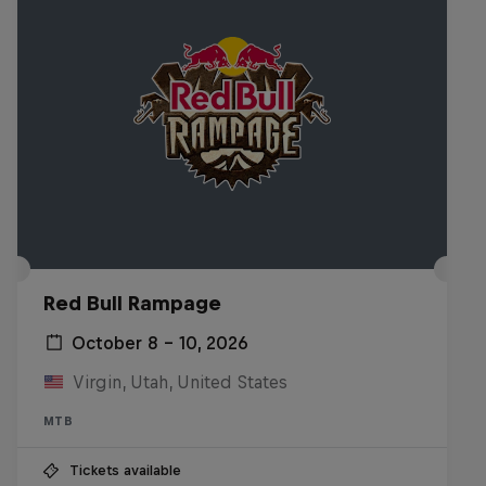
Red Bull Rampage
October 8 – 10, 2026
Virgin, Utah, United States
MTB
Tickets available