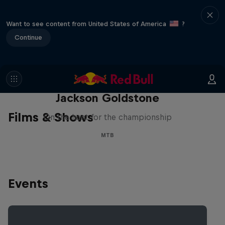
Want to see content from United States of America
?
Continue
The Search for Milliseconds:
Jackson Goldstone
Films & Shows
On the hunt for the championship
MTB
Events