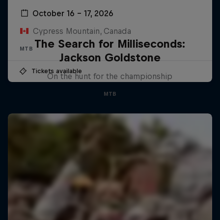
October 16 – 17, 2026
Cypress Mountain, Canada
The Search for Milliseconds:
MTB
Jackson Goldstone
Tickets available
On the hunt for the championship
MTB