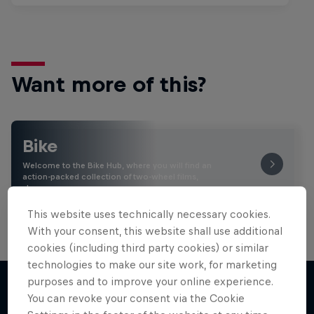
Want more of this?
Bike
Welcome to the Bike Hub, where you will find an
action-packed collection of two-wheel films,
shows …
This website uses technically necessary cookies.
With your consent, this website shall use additional
cookies (including third party cookies) or similar
technologies to make our site work, for marketing
purposes and to improve your online experience.
You can revoke your consent via the Cookie