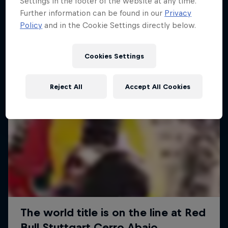
Settings in the footer of the website at any time.
More like this
Further information can be found in our
Privacy
Policy
and in the Cookie Settings directly below.
Cookies Settings
Reject All
Accept All Cookies