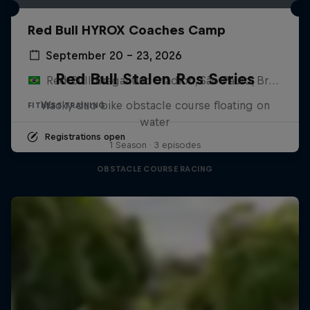
Red Bull HYROX Coaches Camp
September 20 – 23, 2026
Red Bull Stalen Ros Series
Red Bull Bragantino Stadion, São Paulo, Brasilien
Wacky duo bike obstacle course floating on
FITNESS TRAINING
water
Registrations open
1 Season · 3 episodes
OBSTACLE COURSE RACING