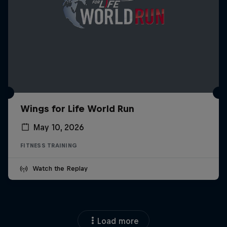
Wings for Life World Run
May 10, 2026
FITNESS TRAINING
Watch the Replay
Load more