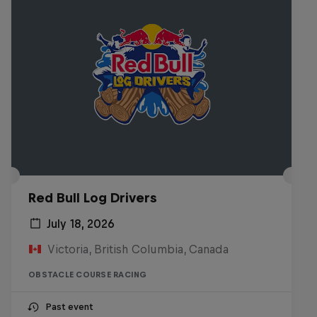
Red Bull Log Drivers
July 18, 2026
Victoria, British Columbia, Canada
OBSTACLE COURSE RACING
Past event