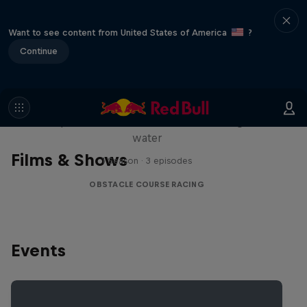
Want to see content from United States of America
?
Continue
Red Bull Stalen Ros Series
Wacky duo bike obstacle course floating on
water
Films & Shows
1 Season · 3 episodes
OBSTACLE COURSE RACING
Events