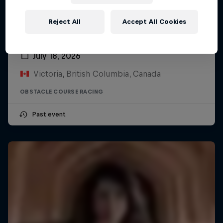
Reject All
Accept All Cookies
Red Bull Log Drivers
July 18, 2026
Victoria, British Columbia, Canada
OBSTACLE COURSE RACING
Past event