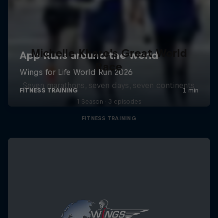
Michelle Khare's Great World
Race
Seven marathons, seven days, seven continents
1 Season · 3 episodes
FITNESS TRAINING