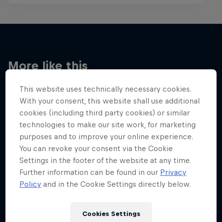
More like this
This website uses technically necessary cookies.
With your consent, this website shall use additional
cookies (including third party cookies) or similar
technologies to make our site work, for marketing
purposes and to improve your online experience.
You can revoke your consent via the Cookie
Settings in the footer of the website at any time.
Further information can be found in our
Privacy
Policy
and in the Cookie Settings directly below.
Cookies Settings