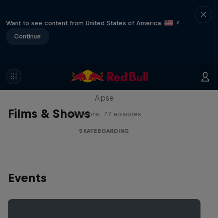
Want to see content from United States of America
?
Continue
Skate Tales
Discover the world of skate with Madars
Apse
Films & Shows
5 Seasons · 27 episodes
SKATEBOARDING
Events