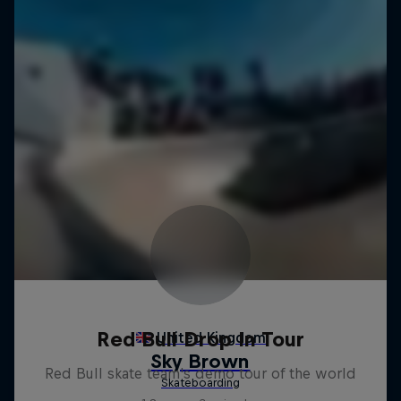
Red Bull Drop In Tour
Red Bull skate team's demo tour of the world