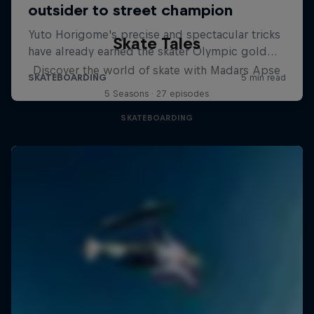
Skate Tales
Discover the world of skate with Madars Apse
5 Seasons · 27 episodes
SKATEBOARDING