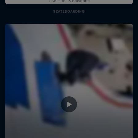
1 Season · 3 episodes
SKATEBOARDING