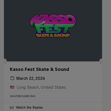
Kasso Fest Skate & Sound
March 22, 2026
Long Beach, United States
SKATEBOARDING
Watch the Replay