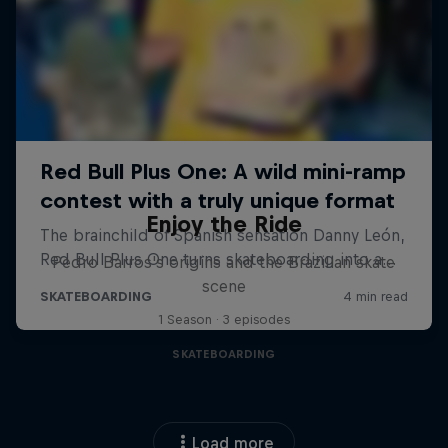
Enjoy the Ride
Pedro Barros's origins and the Brazilian skate
scene
1 Season · 3 episodes
SKATEBOARDING
Load more