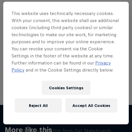
This website uses technically necessary cookies.
With your consent, this website shall use additional
cookies (including third party cookies) or similar
Want more of this?
technologies to make our site work, for marketing
purposes and to improve your online experience.
You can revoke your consent via the Cookie
Settings in the footer of the website at any time.
Skateboarding
Further information can be found in our
Privacy
Policy
and in the Cookie Settings directly below.
Welcome to the Red Bull Skateboarding hub, your
source for skateboarding news, videos, rider …
Cookies Settings
Reject All
Accept All Cookies
Yeah Right!
More like this
The influential film from Girl Skateboards