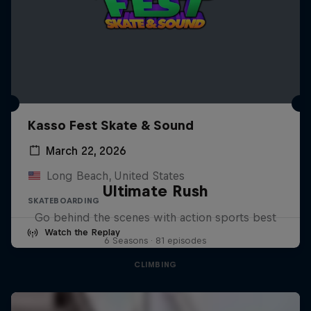
Kasso Fest Skate & Sound
March 22, 2026
Long Beach, United States
Ultimate Rush
SKATEBOARDING
Go behind the scenes with action sports best
Watch the Replay
6 Seasons · 81 episodes
CLIMBING