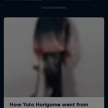
SKATEBOARDING