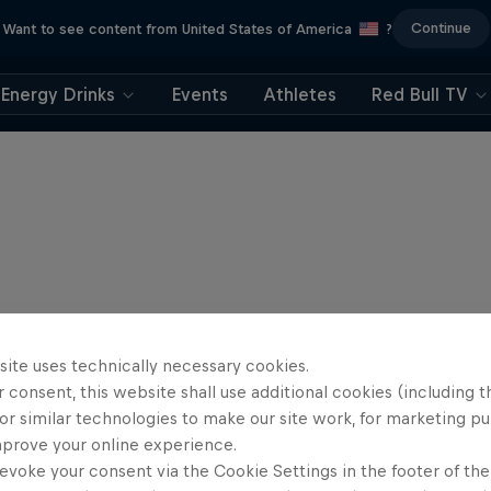
Continue
Want to see content from United States of America
?
Energy Drinks
Events
Athletes
Red Bull TV
site uses technically necessary cookies.
 consent, this website shall use additional cookies (including t
or similar technologies to make our site work, for marketing p
mprove your online experience.
evoke your consent via the Cookie Settings in the footer of th