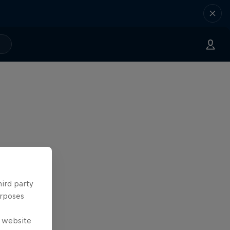
hird party
urposes
e website