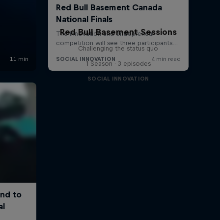
Red Bull Basement Sessions
Challenging the status quo
1 Season · 3 episodes
SOCIAL INNOVATION