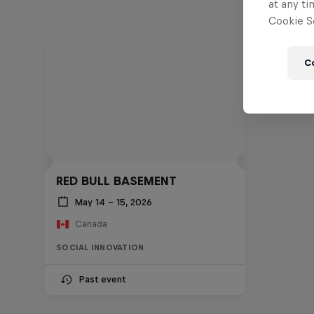
at any ti
Cookie Se
C
RED BULL BASEMENT
May 14 – 15, 2026
Canada
SOCIAL INNOVATION
Past event