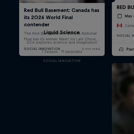
RED B
May 
Cana
Liquid Science
SOCIAL 
GZA explores science and imagination
Pas
1 Season · 11 episodes
SOCIAL INNOVATION