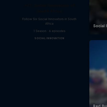
+27: Social Innovators of
South Africa
Follow Six Social Innovators in South
Africa
1 Season · 6 episodes
SOCIAL INNOVATION