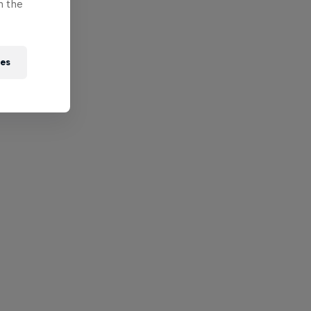
n the
ies