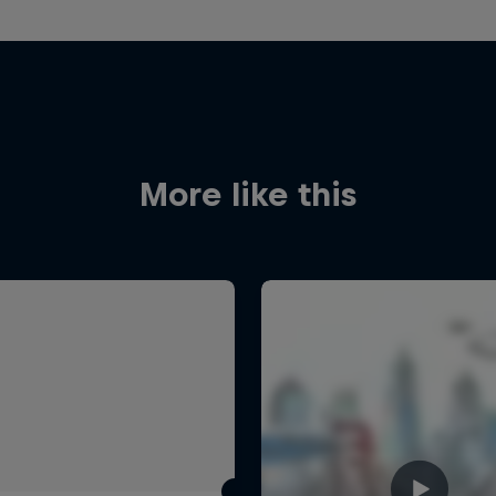
More like this