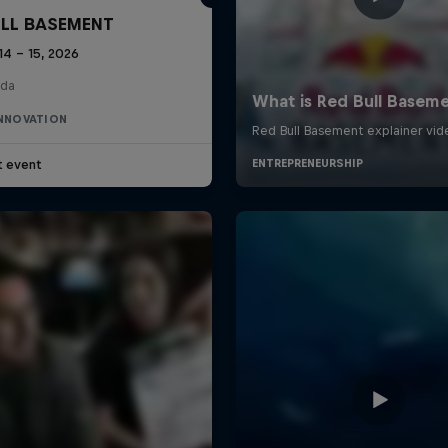
ULL BASEMENT
14 – 15, 2026
da
INNOVATION
t event