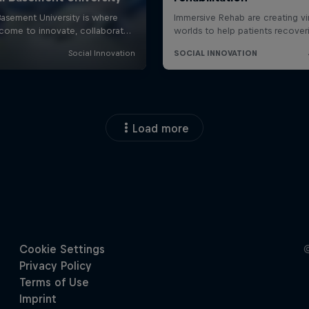
Load more