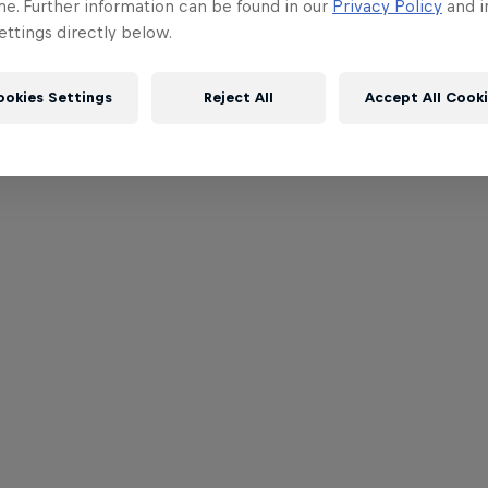
me. Further information can be found in our
Privacy Policy
and i
ttings directly below.
ookies Settings
Reject All
Accept All Cook