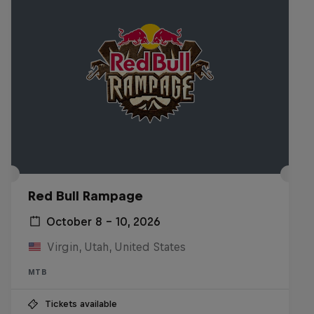
Red Bull Rampage
October 8 – 10, 2026
Virgin, Utah, United States
MTB
Tickets available