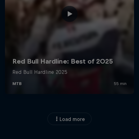
Load more