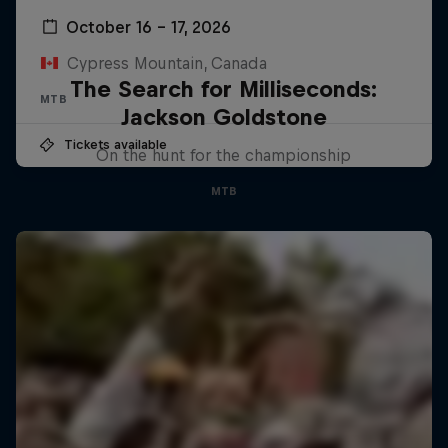
October 16 – 17, 2026
Cypress Mountain, Canada
The Search for Milliseconds:
MTB
Jackson Goldstone
Tickets available
On the hunt for the championship
MTB