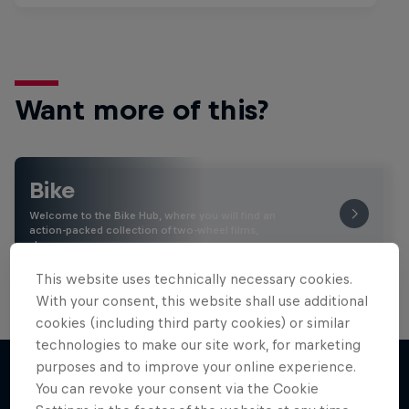
Want more of this?
Bike
Welcome to the Bike Hub, where you will find an
action-packed collection of two-wheel films,
shows …
This website uses technically necessary cookies.
With your consent, this website shall use additional
cookies (including third party cookies) or similar
technologies to make our site work, for marketing
purposes and to improve your online experience.
You can revoke your consent via the Cookie