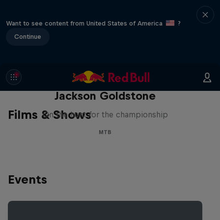
Want to see content from United States of America
?
Continue
The Search for Milliseconds:
Jackson Goldstone
Films & Shows
On the hunt for the championship
MTB
Events