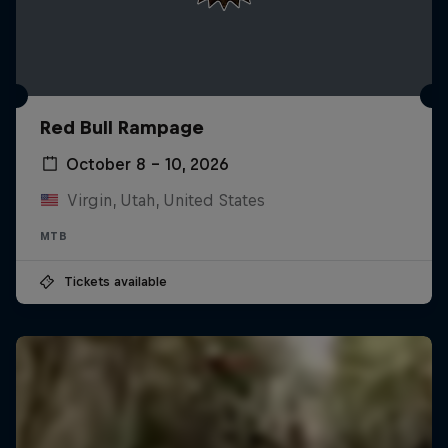
Red Bull Rampage
October 8 – 10, 2026
Virgin, Utah, United States
MTB
Tickets available