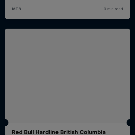
Red Bull Hardline British Columbia