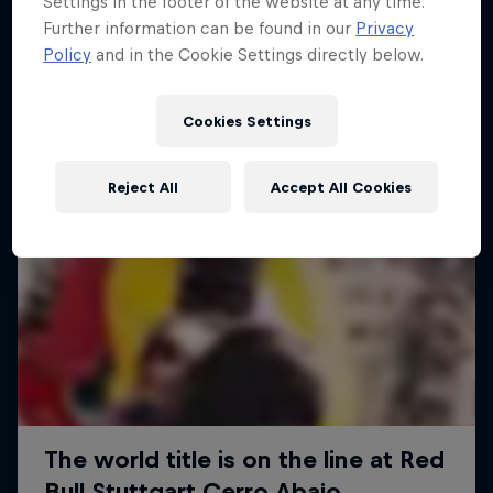
Settings in the footer of the website at any time.
More like this
Further information can be found in our
Privacy
Policy
and in the Cookie Settings directly below.
Cookies Settings
Reject All
Accept All Cookies