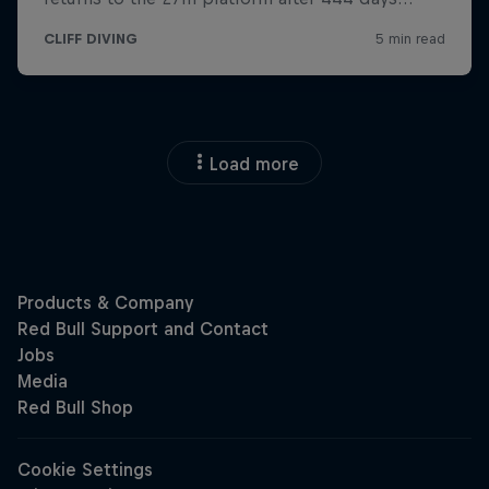
Load more