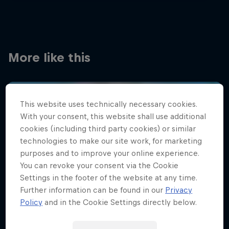
More like this
This website uses technically necessary cookies.
With your consent, this website shall use additional
cookies (including third party cookies) or similar
technologies to make our site work, for marketing
purposes and to improve your online experience.
You can revoke your consent via the Cookie
Settings in the footer of the website at any time.
Further information can be found in our
Privacy
Policy
and in the Cookie Settings directly below.