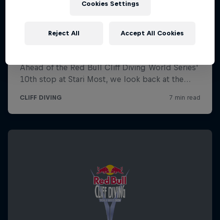
Cookies Settings
Reject All
Accept All Cookies