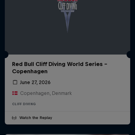
Red Bull Cliff Diving World Series -
Copenhagen
June 27, 2026
Copenhagen, Denmark
CLIFF DIVING
Watch the Replay