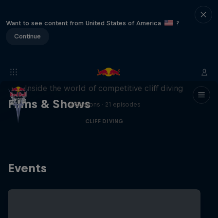
Want to see content from United States of America
?
Continue
More than a Dive
Inside the world of competitive cliff diving
Films & Shows
4 Seasons · 21 episodes
CLIFF DIVING
Events