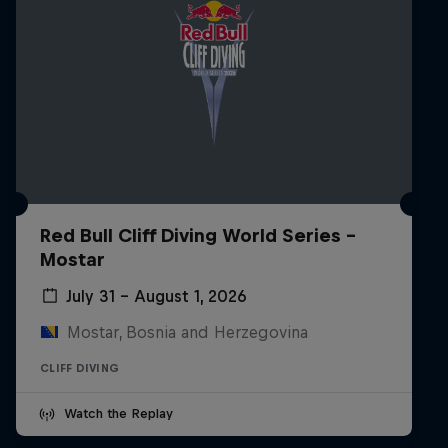
Red Bull Cliff Diving World Series -
Mostar
July 31 – August 1, 2026
Mostar, Bosnia and Herzegovina
CLIFF DIVING
Watch the Replay