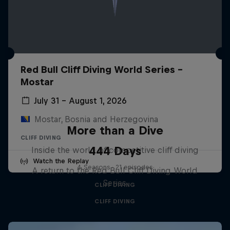
Red Bull Cliff Diving World Series -
Mostar
July 31 – August 1, 2026
Mostar, Bosnia and Herzegovina
More than a Dive
CLIFF DIVING
444 Days
Inside the world of competitive cliff diving
Watch the Replay
4 Seasons · 21 episodes
A return to the Red Bull Cliff Diving World
Series
CLIFF DIVING
CLIFF DIVING