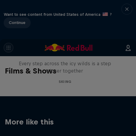
Want to see content from United States of America
?
Continue
A Baffin Vacation: Love on Ice
Every step across the icy wilds is a step
Films & Shows
closer together
SKIING
More like this