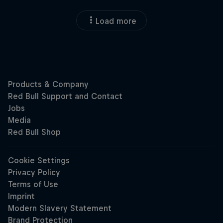
Load more