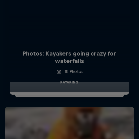
Photos: Kayakers going crazy for
waterfalls
15 Photos
KAYAKING