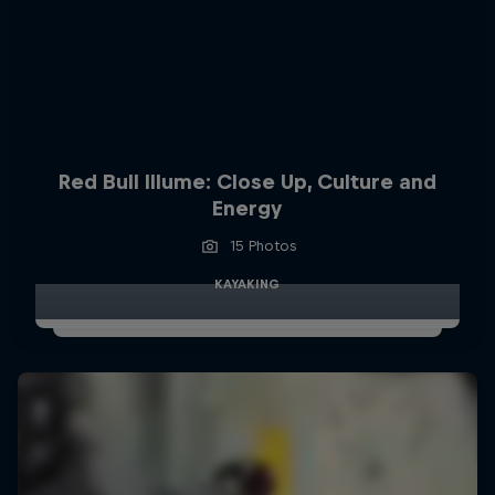
Red Bull Illume: Close Up, Culture and
Energy
15 Photos
KAYAKING