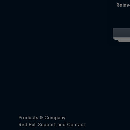
Reinv