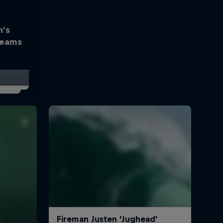
h’s
reams