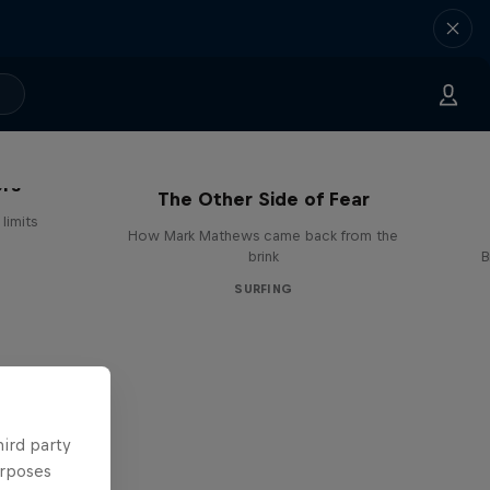
ers
The Other Side of Fear
limits
How Mark Mathews came back from the
brink
B
SURFING
hird party
urposes