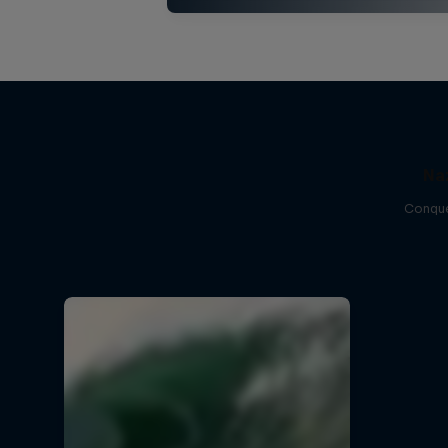
Na
Conque