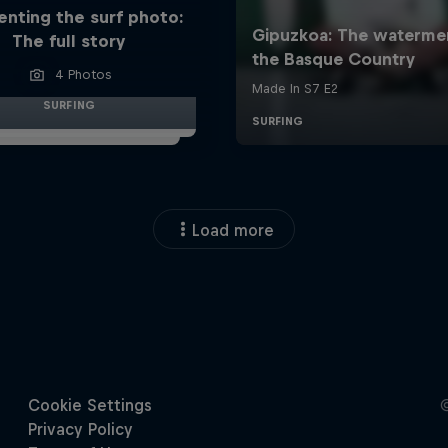
enting the surf photo:
The full story
4 Photos
SURFING
Load more