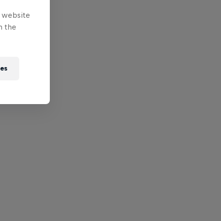
e website
n the
ies