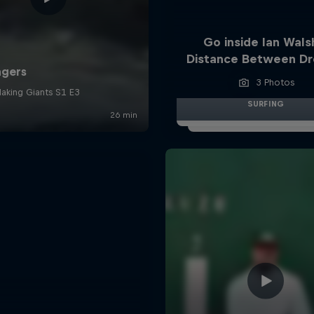
Go inside Ian Wals
Distance Between D
3 Photos
SURFING