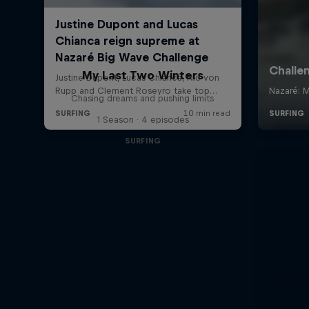
My Last Two Winters
Chasing dreams and pushing limits
1 Season · 4 episodes
SURFING