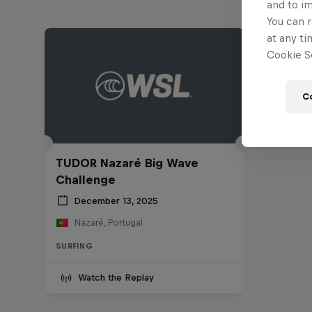
and to i
You can r
at any ti
Cookie Se
C
TUDOR Nazaré Big Wave
Challenge
December 13, 2025
Nazaré, Portugal
SURFING
Watch the Replay