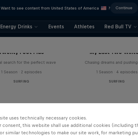
Continue
Want to see content from United States of America
?
Energy Drinks
Events
Athletes
Red Bull TV
Twenty Foot Plus
My Last Two Wint
l search for the perfect wave
Chasing dreams and pushing 
1 Season · 2 episodes
1 Season · 4 episodes
SURFING
SURFING
site uses technically necessary cookies.
 consent, this website shall use additional cookies (including t
or similar technologies to make our site work, for marketing p