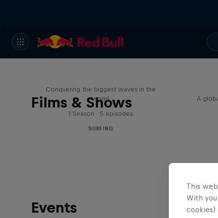
Nazaré: Making Giants
Conquering the biggest waves in the
Films & Shows
world
A globa
1 Season · 5 episodes
SURFING
This web
With your
Events
cookies) 