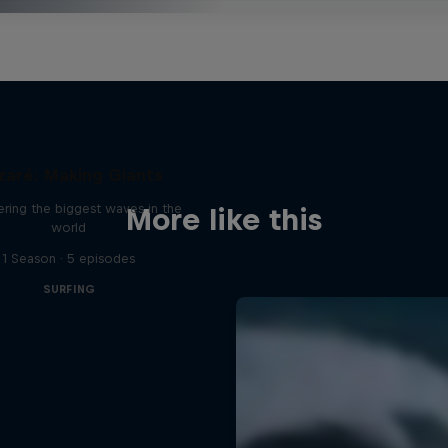
zaré: Making Giants
ring the biggest waves in the
More like this
world
1 Season · 5 episodes
SURFING