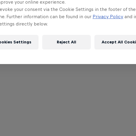
mprove your online experience.
evoke your consent via the Cookie Settings in the footer of th
me. Further information can be found in our
Privacy Policy
and i
ttings directly below.
ookies Settings
Reject All
Accept All Cook