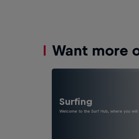
Want more of
Surfing
Welcome to the Surf Hub, where you will f