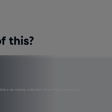
 this?
ind a rip-roaring collection of surf films, shows and …