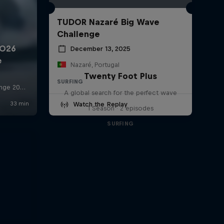
TUDOR Nazaré Big Wave
Challenge
December 13, 2025
Nazaré, Portugal
Twenty Foot Plus
SURFING
A global search for the perfect wave
Watch the Replay
1 Season · 2 episodes
SURFING