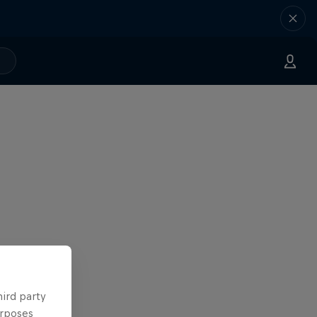
hird party
urposes