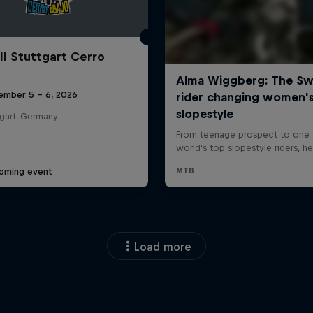
ll Stuttgart Cerro
ember 5 – 6, 2026
tgart, Germany
oming event
Load more