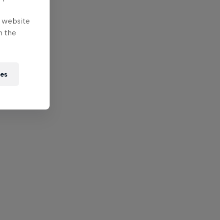
e website
n the
ies