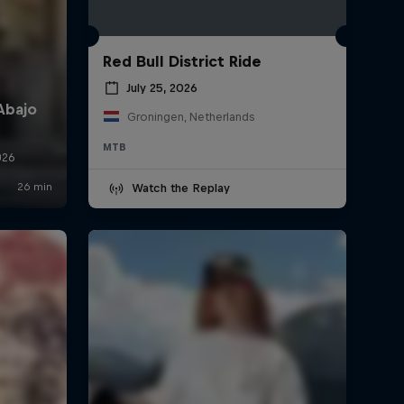
Red Bull District Ride
July 25, 2026
Groningen, Netherlands
MTB
Watch the Replay