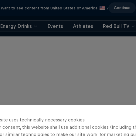
Continue
Want to see content from United States of America
?
Energy Drinks
Events
Athletes
Red Bull TV
site uses technically necessary cookies.
 consent, this website shall use additional cookies (including t
or similar technologies to make our site work, for marketing p