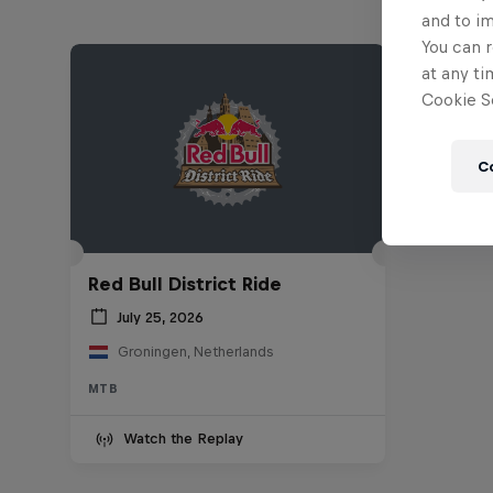
and to i
You can r
at any ti
Cookie Se
C
Red Bull District Ride
July 25, 2026
Groningen, Netherlands
MTB
Watch the Replay