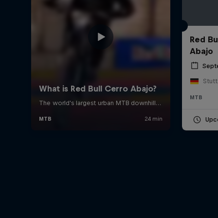
Red Bu
Abajo
Sept
Stut
MTB
Upc