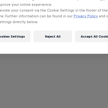
mprove your online experience.
evoke your consent via the Cookie Settings in the footer of th
me. Further information can be found in our
Privacy Policy
and i
ttings directly below.
ookies Settings
Reject All
Accept All Cook