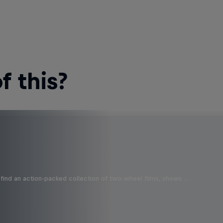
 this?
find an action-packed collection of two-wheel films, shows …