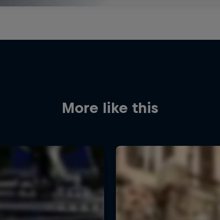
More like this