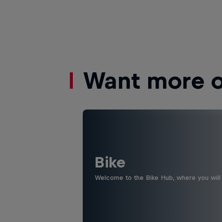
Want more of
Bike
Welcome to the Bike Hub, where you will 