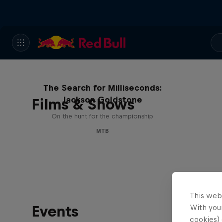
The Search for Milliseconds:
Jackson Goldstone
Films & Shows
On the hunt for the championship
MTB
This web
Events
With your
cookies) 