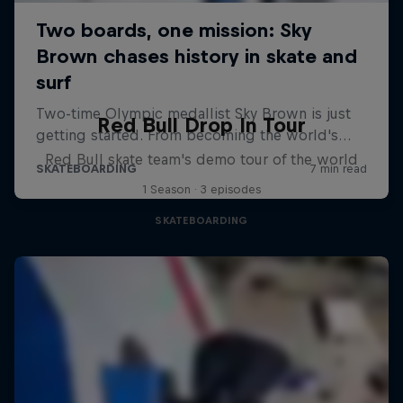
Red Bull Drop In Tour
Red Bull skate team's demo tour of the world
1 Season · 3 episodes
SKATEBOARDING