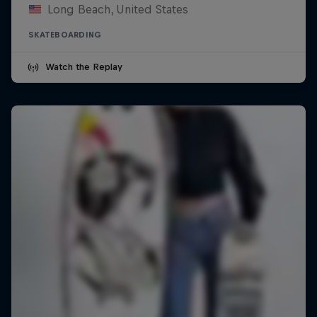
Long Beach, United States
SKATEBOARDING
Watch the Replay