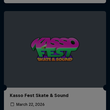
Kasso Fest Skate & Sound
March 22, 2026