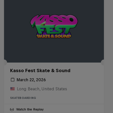
Kasso Fest Skate & Sound
March 22, 2026
Long Beach, United States
SKATEBOARDING
Watch the Replay