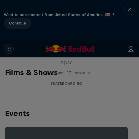
Want to see content from United States of America
?
Continue
Skate Tales
Discover the world of skate with Madars
Apse
Films & Shows
5 Seasons · 27 episodes
SKATEBOARDING
Events