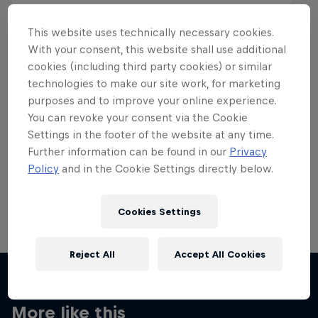
This website uses technically necessary cookies.
With your consent, this website shall use additional
cookies (including third party cookies) or similar
Want more of this?
technologies to make our site work, for marketing
purposes and to improve your online experience.
You can revoke your consent via the Cookie
Settings in the footer of the website at any time.
Skateboarding
Further information can be found in our
Privacy
Policy
and in the Cookie Settings directly below.
Welcome to the Red Bull Skateboarding hub, your
source for skateboarding news, videos, rider …
Cookies Settings
Reject All
Accept All Cookies
More like this