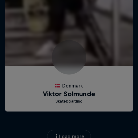
Load more