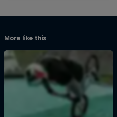
More like this