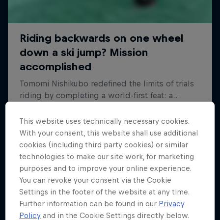
This website uses technically necessary cookies.
With your consent, this website shall use additional
cookies (including third party cookies) or similar
technologies to make our site work, for marketing
purposes and to improve your online experience.
You can revoke your consent via the Cookie
Settings in the footer of the website at any time.
Further information can be found in our
Privacy
Policy
and in the Cookie Settings directly below.