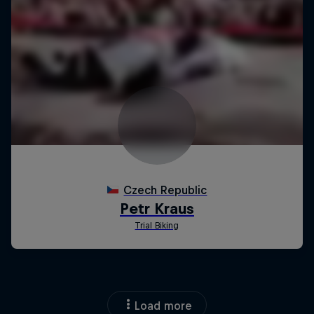
Load more