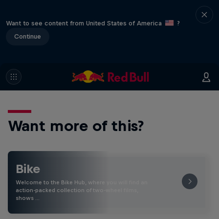
Want to see content from United States of America
?
Continue
Want more of this?
Bike
Welcome to the Bike Hub, where you will find an
action-packed collection of two-wheel films,
shows …