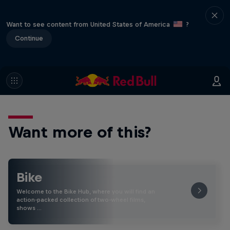
Want to see content from United States of America
?
Continue
Want more of this?
Bike
Welcome to the Bike Hub, where you will find an
action-packed collection of two-wheel films,
shows …