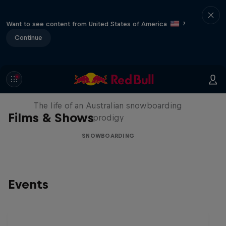
Want to see content from United States of America
?
Continue
Volare: Valentino Guseli
The life of an Australian snowboarding
Films & Shows
prodigy
SNOWBOARDING
Events