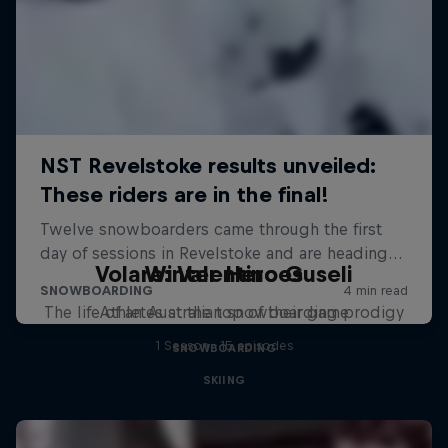
Volare: Valentino Guseli
Winter Heroes
The life of an Australian snowboarding prodigy
Athletes at the top of their game
1 Season · 15 episodes
SNOWBOARDING
SKIING