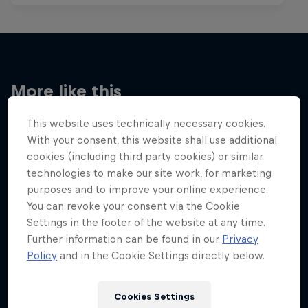
More like this
This website uses technically necessary cookies.
With your consent, this website shall use additional
cookies (including third party cookies) or similar
technologies to make our site work, for marketing
purposes and to improve your online experience.
You can revoke your consent via the Cookie
Settings in the footer of the website at any time.
Further information can be found in our
Privacy
Policy
and in the Cookie Settings directly below.
Cookies Settings