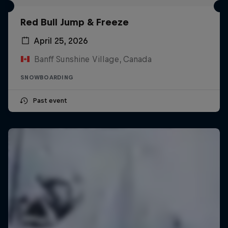
Red Bull Jump & Freeze
April 25, 2026
Banff Sunshine Village, Canada
SNOWBOARDING
Past event