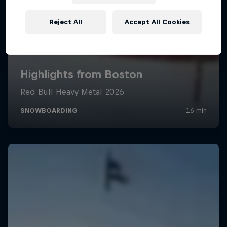
Reject All
Accept All Cookies