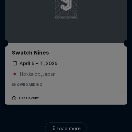
Swatch Nines
April 6 – 11, 2026
Hokkaido, Japan
SNOWBOARDING
Past event
Load more