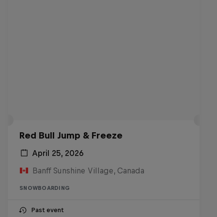
Red Bull Jump & Freeze
April 25, 2026
Banff Sunshine Village, Canada
SNOWBOARDING
Past event