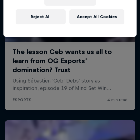
Reject All
Accept All Cookies