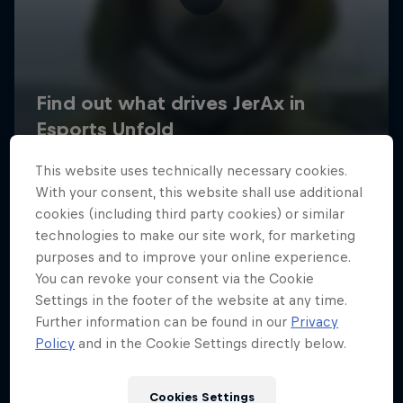
This website uses technically necessary cookies.
With your consent, this website shall use additional
cookies (including third party cookies) or similar
technologies to make our site work, for marketing
purposes and to improve your online experience.
You can revoke your consent via the Cookie
Settings in the footer of the website at any time.
Further information can be found in our
Privacy
Policy
and in the Cookie Settings directly below.
Cookies Settings