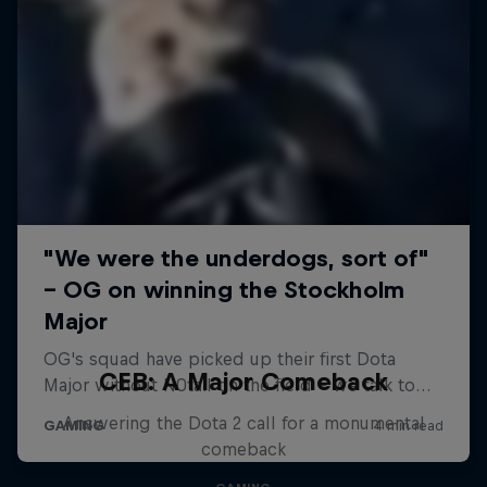
CEB: A Major Comeback
Answering the Dota 2 call for a monumental
comeback