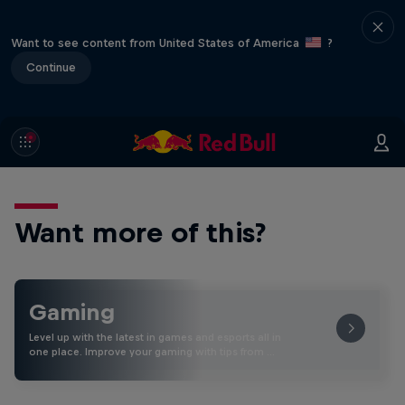
Want to see content from United States of America
?
Continue
Want more of this?
Gaming
Level up with the latest in games and esports all in
one place. Improve your gaming with tips from …