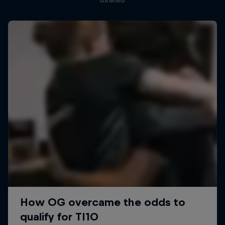
GAMING