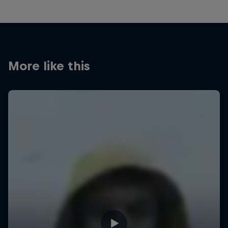
More like this