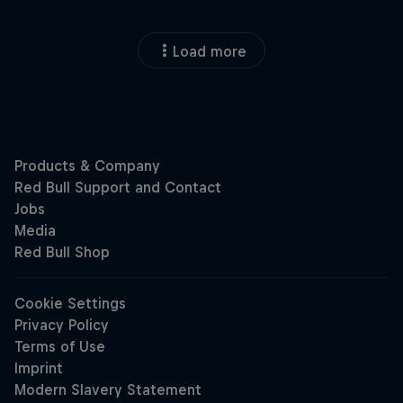
Load more