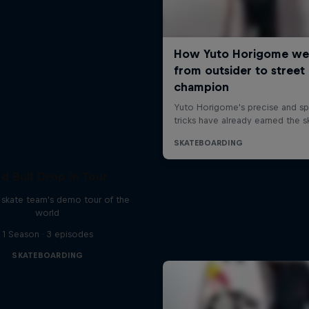
d Bull Drop In Tour
l skate team's demo tour of the
world
1 Season · 3 episodes
SKATEBOARDING