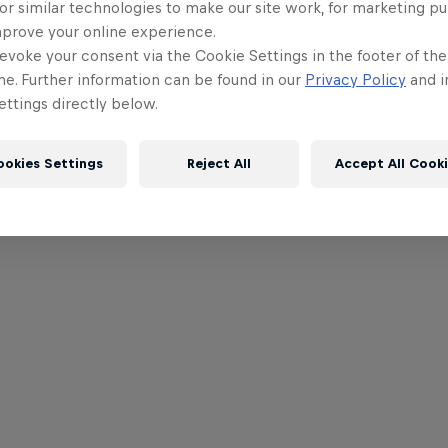
or similar technologies to make our site work, for marketing p
mprove your online experience.
evoke your consent via the Cookie Settings in the footer of th
me. Further information can be found in our
Privacy Policy
and i
ttings directly below.
ookies Settings
Reject All
Accept All Cook