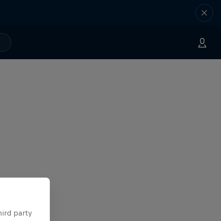
hird party