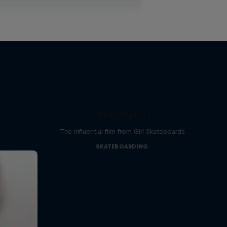
Yeah Right!
The influential film from Girl Skateboards
SKATEBOARDING