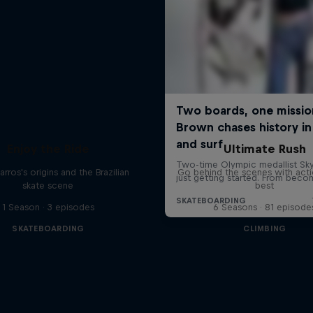
Enjoy the Ride
Ultimate Rush
rros's origins and the Brazilian
Go behind the scenes with acti
skate scene
best
1 Season · 3 episodes
6 Seasons · 81 episode
SKATEBOARDING
CLIMBING