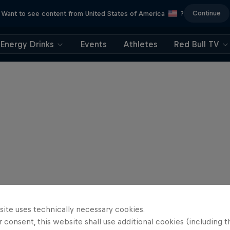
Continue
Want to see content from United States of America
?
Energy Drinks
Events
Athletes
Red Bull TV
site uses technically necessary cookies.
 consent, this website shall use additional cookies (including t