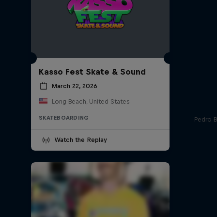
Kasso Fest Skate & Sound
March 22, 2026
Long Beach, United States
SKATEBOARDING
Pedro Ba
Watch the Replay