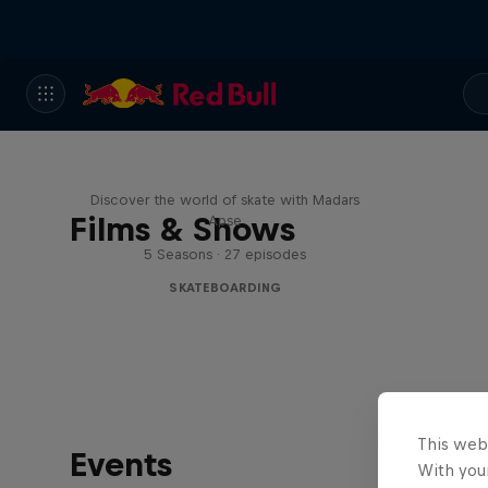
Skate Tales
Discover the world of skate with Madars
Films & Shows
Apse
5 Seasons · 27 episodes
SKATEBOARDING
This web
Events
With your