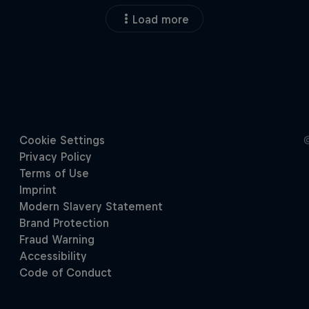
Load more