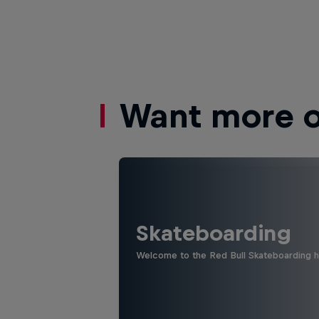
Want more of
Skateboarding
Welcome to the Red Bull Skateboarding hu