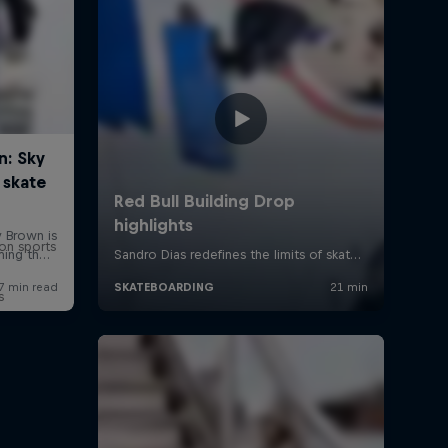
on sports
s