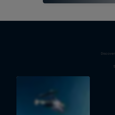
Discover