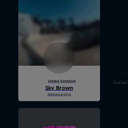
Re
Red Bul