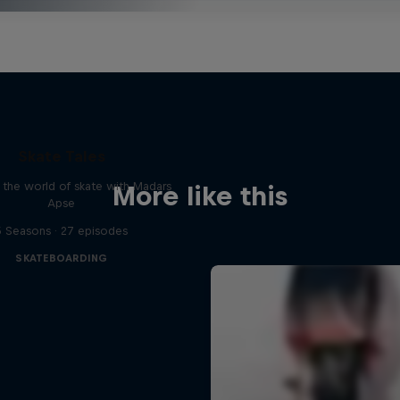
Skate Tales
 the world of skate with Madars
More like this
Apse
5 Seasons · 27 episodes
SKATEBOARDING