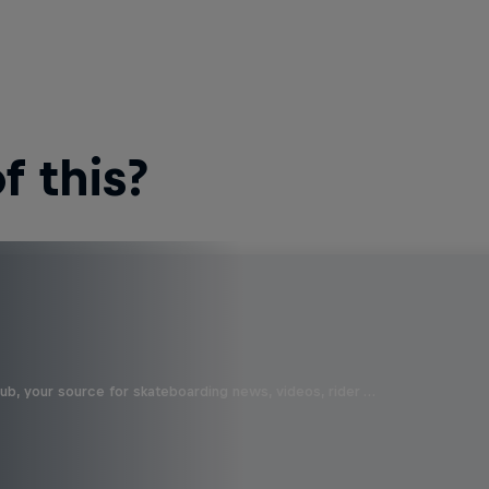
 this?
b, your source for skateboarding news, videos, rider …