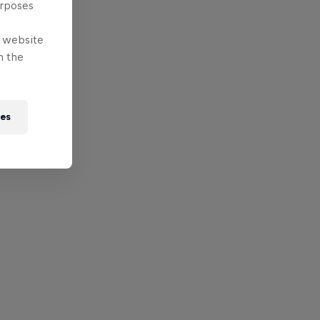
urposes
e website
n the
ies