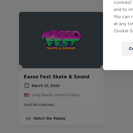
cookies) 
and to i
You can r
at any ti
Cookie Se
C
Kasso Fest Skate & Sound
March 22, 2026
Long Beach, United States
SKATEBOARDING
Watch the Replay