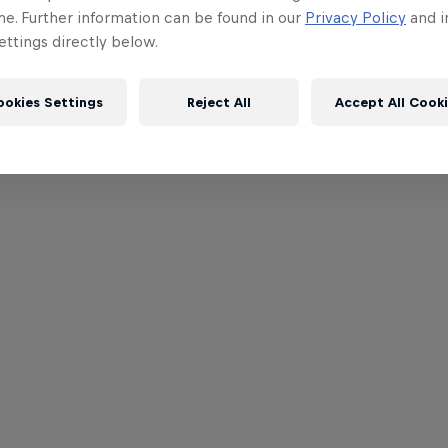
me. Further information can be found in our
Privacy Policy
and i
ttings directly below.
ookies Settings
Reject All
Accept All Cook