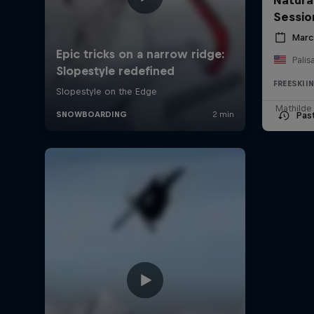
Sessio
Marc
Palis
FREESKII
Mathilde
Pas