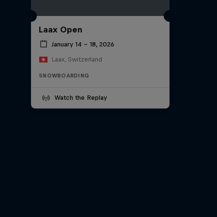
Laax Open
January 14 – 18, 2026
Laax, Switzerland
SNOWBOARDING
Watch the Replay