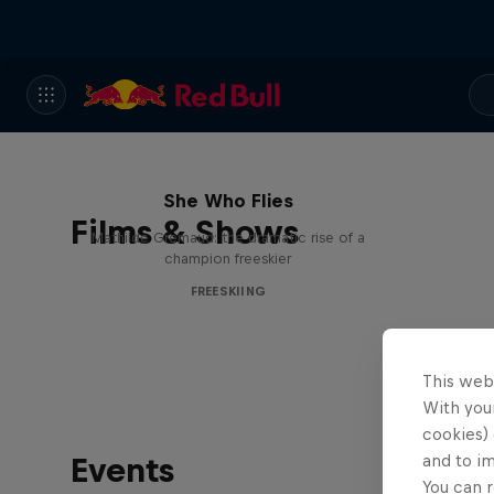
She Who Flies
Films & Shows
Mathilde Gremaud: the dramatic rise of a
champion freeskier
FREESKIING
This web
With your
cookies) 
Events
and to i
You can r