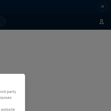
hird party
urposes
e website