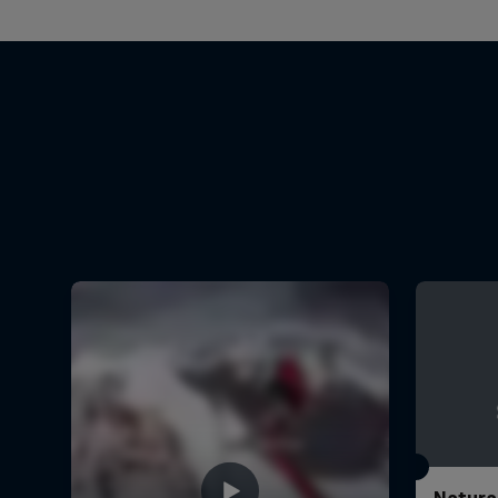
Natura