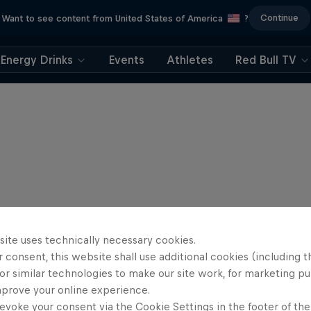
Continue
Want to see content from United States of America
?
Energy Drinks
Events
Athletes
Red Bull TV
site uses technically necessary cookies.
 consent, this website shall use additional cookies (including t
or similar technologies to make our site work, for marketing p
mprove your online experience.
evoke your consent via the Cookie Settings in the footer of th