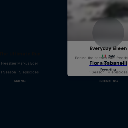
Everyday Eileen
The Ultimate Run
Behind the scenes with freeski
Freeskier Markus Eder
Eileen Gu
1 Season · 5 episodes
1 Season · 4 episodes
SKIING
FREESKIING