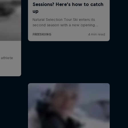
 athlete