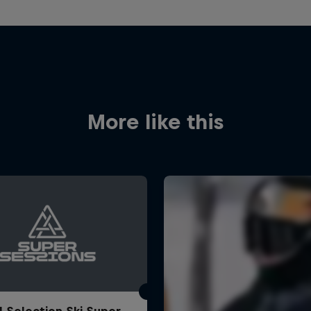
More like this
l Selection Ski Super