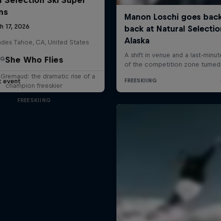
ns
h 17, 2026
ades Tahoe, CA, United States
She Who Flies
NG
 Gremaud: the dramatic rise of a
t event
champion freeskier
FREESKIING