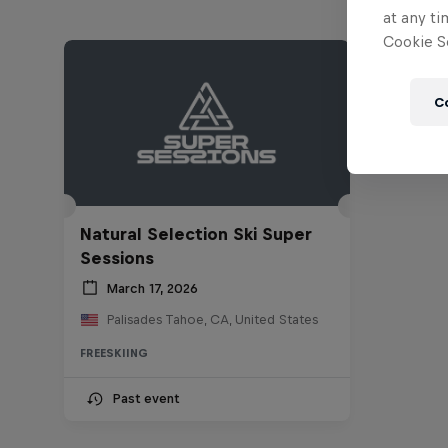
at any ti
Cookie Se
C
Natural Selection Ski Super
Sessions
March 17, 2026
Palisades Tahoe, CA, United States
FREESKIING
Past event