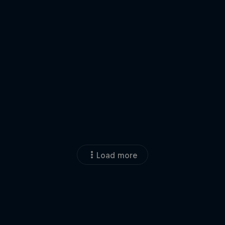
Load more