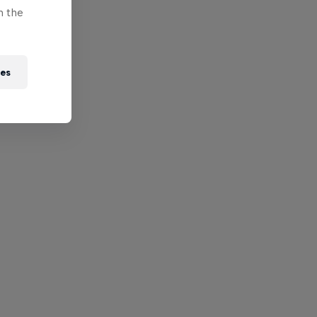
n the
ies