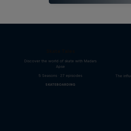
Skate Tales
Discover the world of skate with Madars
Apse
5 Seasons · 27 episodes
The influ
SKATEBOARDING