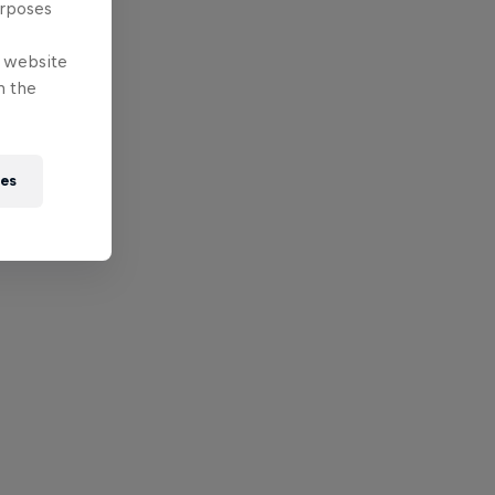
urposes
e website
n the
ies