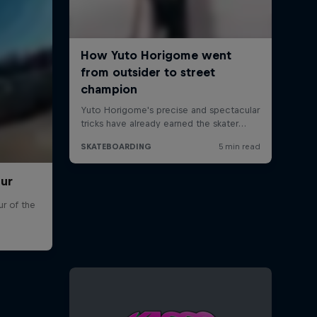
our
r of the