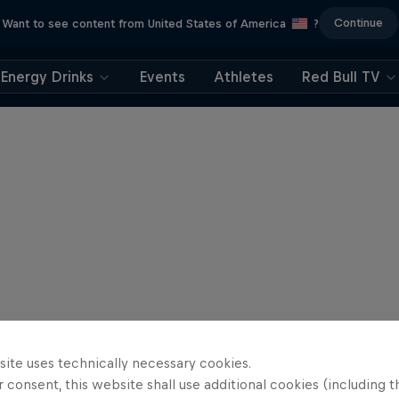
Continue
Want to see content from United States of America
?
Energy Drinks
Events
Athletes
Red Bull TV
site uses technically necessary cookies.
 consent, this website shall use additional cookies (including t