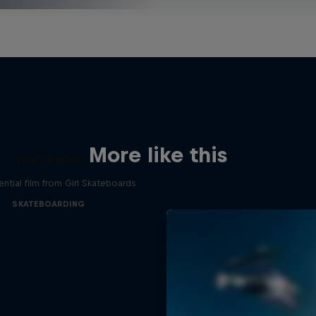
More like this
Yeah Right!
ential film from Girl Skateboards
SKATEBOARDING