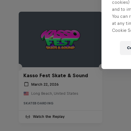
cookies) 
and to i
You can r
at any ti
Cookie Se
C
Kasso Fest Skate & Sound
March 22, 2026
Long Beach, United States
SKATEBOARDING
Watch the Replay