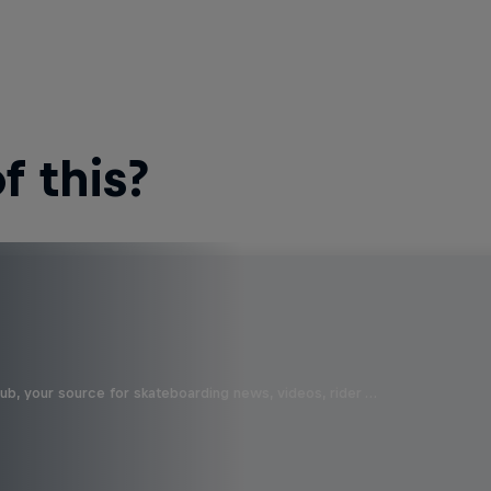
 this?
b, your source for skateboarding news, videos, rider …