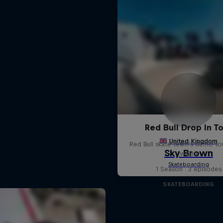
Red Bull Drop In T
Red Bull skate team's demo tou
world
1 Season · 3 episodes
SKATEBOARDING