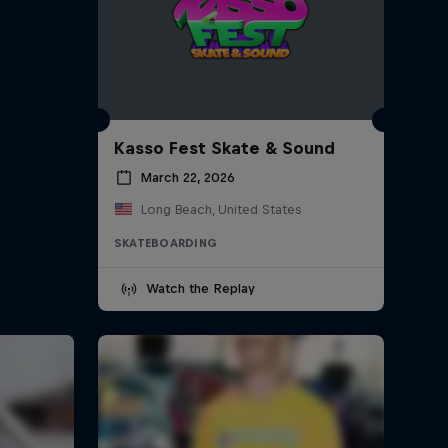
Kasso Fest Skate & Sound
March 22, 2026
Long Beach, United States
SKATEBOARDING
Watch the Replay