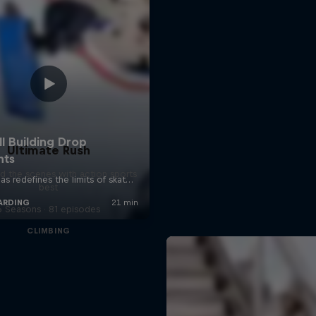
Ultimate Rush
d the scenes with action sports
best
6 Seasons · 81 episodes
CLIMBING