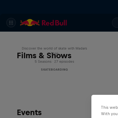
Skate Tales
Discover the world of skate with Madars
Films & Shows
Apse
5 Seasons · 27 episodes
SKATEBOARDING
This web
Events
With your