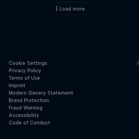
Load more