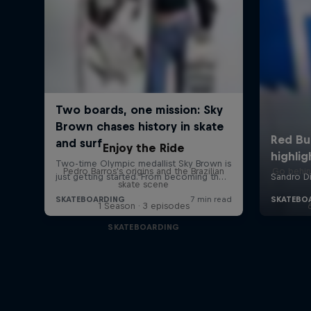
Enjoy the Ride
Pedro Barros's origins and the Brazilian
Go behin
skate scene
1 Season · 3 episodes
SKATEBOARDING