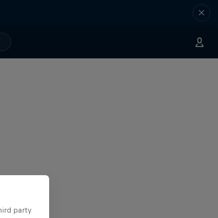
hird party