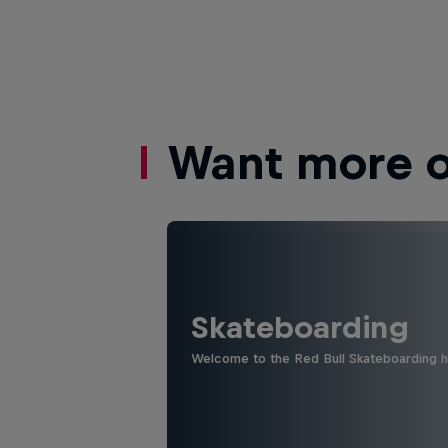
Want more of
Skateboarding
Welcome to the Red Bull Skateboarding hu