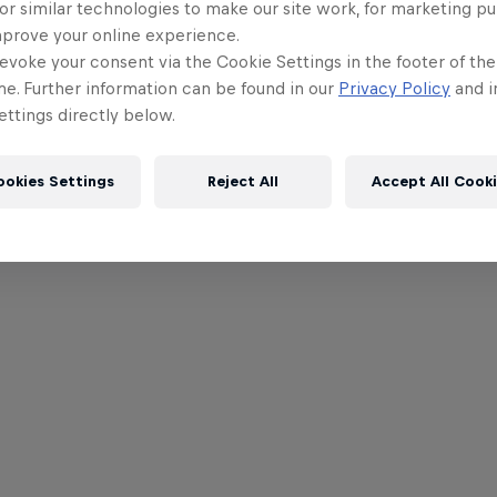
or similar technologies to make our site work, for marketing p
mprove your online experience.
evoke your consent via the Cookie Settings in the footer of th
me. Further information can be found in our
Privacy Policy
and i
ttings directly below.
ookies Settings
Reject All
Accept All Cook