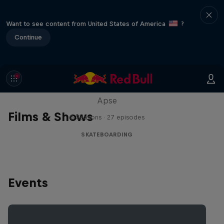
Want to see content from United States of America
?
Continue
Skate Tales
Discover the world of skate with Madars
Apse
Films & Shows
5 Seasons · 27 episodes
SKATEBOARDING
Events