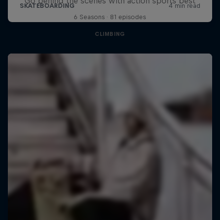
Go behind the scenes with action sports best
6 Seasons · 81 episodes
CLIMBING