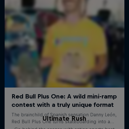
Ultimate Rush