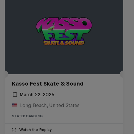
Kasso Fest Skate & Sound
March 22, 2026
Long Beach, United States
SKATEBOARDING
Watch the Replay