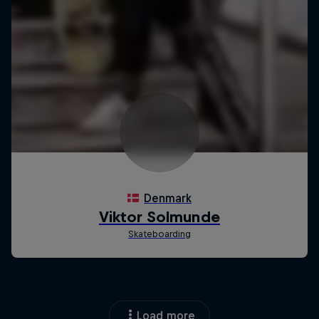
Load more