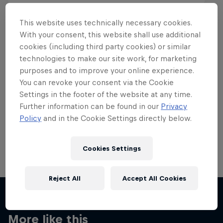
This website uses technically necessary cookies.
With your consent, this website shall use additional
cookies (including third party cookies) or similar
Want more of this?
technologies to make our site work, for marketing
purposes and to improve your online experience.
You can revoke your consent via the Cookie
Settings in the footer of the website at any time.
Skateboarding
Further information can be found in our
Privacy
Policy
and in the Cookie Settings directly below.
Welcome to the Red Bull Skateboarding hub, your
source for skateboarding news, videos, rider …
Cookies Settings
Reject All
Accept All Cookies
More like this