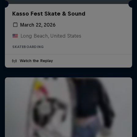
Kasso Fest Skate & Sound
March 22, 2026
Long Beach, United States
SKATEBOARDING
Watch the Replay