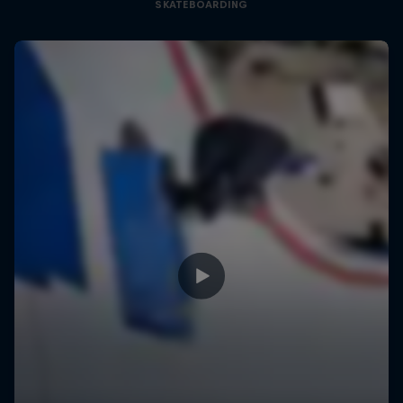
SKATEBOARDING