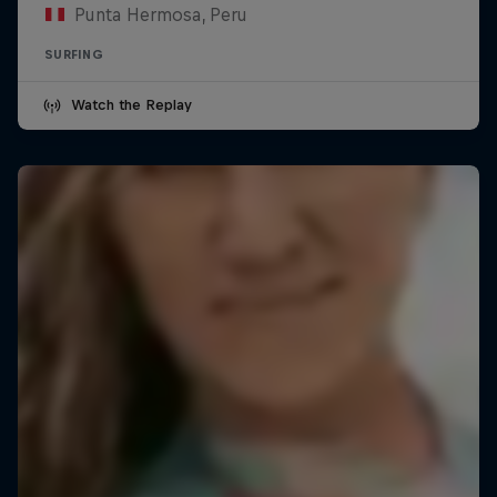
Punta Hermosa, Peru
SURFING
Watch the Replay