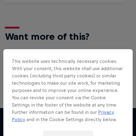
Want more of this?
This website uses technically necessary cookies.
Surfing
With your consent, this website shall use additional
Welcome to the Surf Hub, where you will find a rip-
cookies (including third party cookies) or similar
roaring collection of surf films, shows and …
technologies to make our site work, for marketing
purposes and to improve your online experience.
You can revoke your consent via the Cookie
WSL Replay
Settings in the footer of the website at any time.
Further information can be found in our
Privacy
The latest action from the WSL Championship
Policy
and in the Cookie Settings directly below.
Tour
More like this
1 Season · 6 episodes