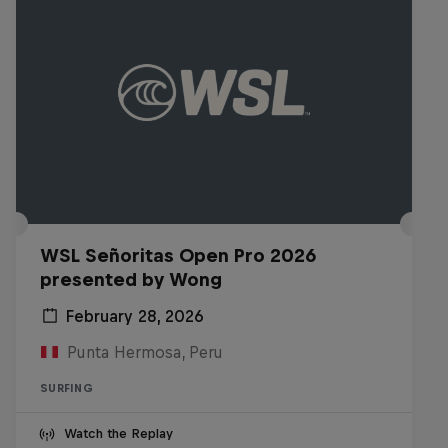
WSL Señoritas Open Pro 2026
presented by Wong
February 28, 2026
Punta Hermosa, Peru
SURFING
Watch the Replay