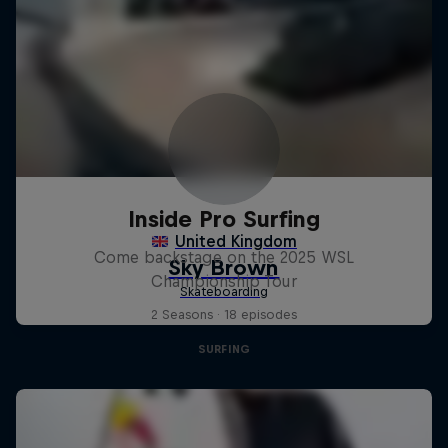
Inside Pro Surfing
Come backstage on the 2025 WSL
Championship Tour
2 Seasons · 18 episodes
SURFING