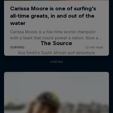
The Source
Koa Smith's South African surf adventure
SURFING