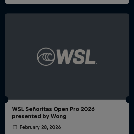
WSL Señoritas Open Pro 2026
presented by Wong
February 28, 2026