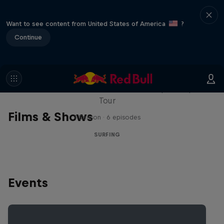
Want to see content from United States of America
?
Continue
WSL Replay
The latest action from the WSL Championship
Tour
Films & Shows
1 Season · 6 episodes
SURFING
Events