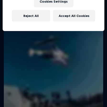
Cookies Settings
SURFING
Reject All
Accept All Cookies