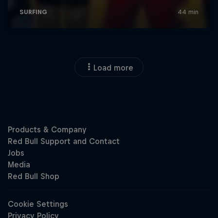
Load more