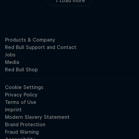
Load more