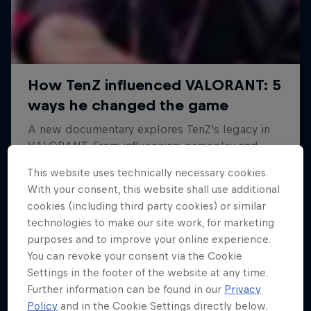
This website uses technically necessary cookies.
With your consent, this website shall use additional
cookies (including third party cookies) or similar
technologies to make our site work, for marketing
purposes and to improve your online experience.
You can revoke your consent via the Cookie
Settings in the footer of the website at any time.
Further information can be found in our
Privacy
Policy
and in the Cookie Settings directly below.