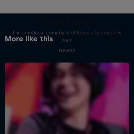
T1 Rose Together
The emotional comeback of Korea's top esports
More like this
team
ESPORTS