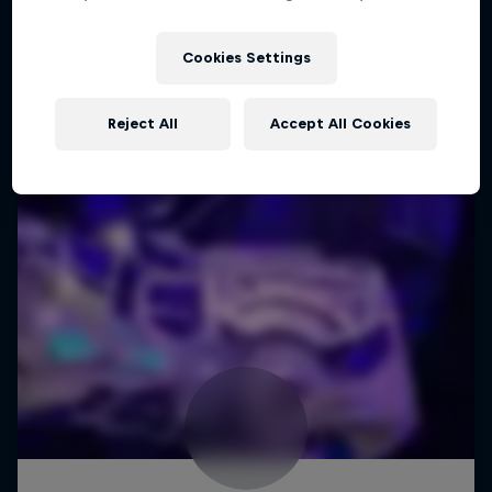
Cookies Settings
Reject All
Accept All Cookies