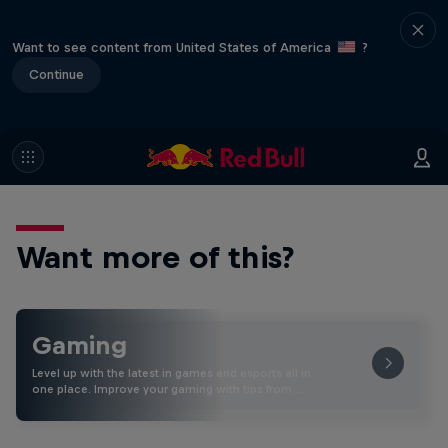
Want to see content from United States of America
?
Continue
Want more of this?
Gaming
Level up with the latest in games and esports all in
one place. Improve your gaming with tips from …