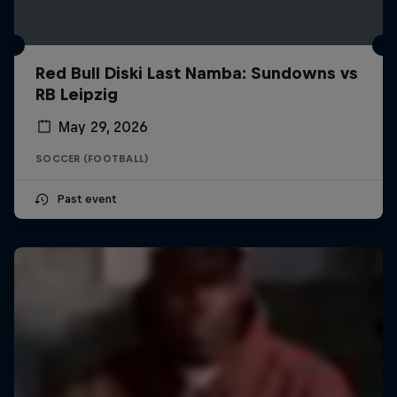
Red Bull Diski Last Namba: Sundowns vs
RB Leipzig
May 29, 2026
SOCCER (FOOTBALL)
Past event