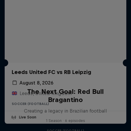
Leeds United FC vs RB Leipzig
August 8, 2026
The Next Goal: Red Bull
Leeds, United Kingdom
Bragantino
SOCCER (FOOTBALL)
Creating a legacy in Brazilian football
Live Soon
1 Season · 6 episodes
SOCCER (FOOTBALL)