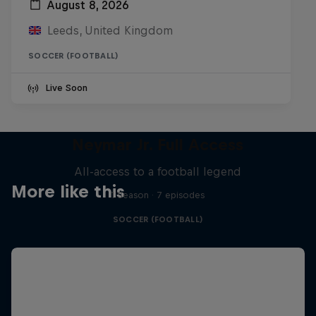
August 8, 2026
Leeds, United Kingdom
SOCCER (FOOTBALL)
Live Soon
Neymar Jr. Full Access
All-access to a football legend
More like this
1 Season · 7 episodes
SOCCER (FOOTBALL)