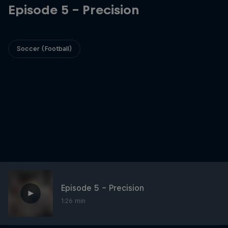
Episode 5 - Precision
Soccer (Football)
Episode 5 - Precision
1:26 min