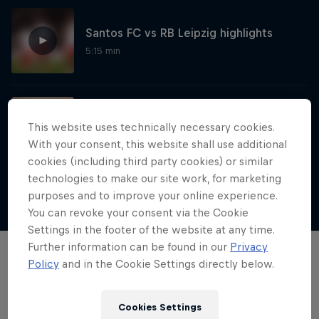
Santos FC vs RB Leipzig highlights
5:15 min
First-ever game of Red Bull Four 2 Score
This website uses technically necessary cookies.
11:04 min
With your consent, this website shall use additional
cookies (including third party cookies) or similar
technologies to make our site work, for marketing
purposes and to improve your online experience.
Show more
Neymar Jr. Full Access
You can revoke your consent via the Cookie
Settings in the footer of the website at any time.
All-access to a football legend
Further information can be found in our
Privacy
Films & Shows
Policy
and in the Cookie Settings directly below.
1 Season · 7 episodes
SOCCER (FOOTBALL)
Cookies Settings