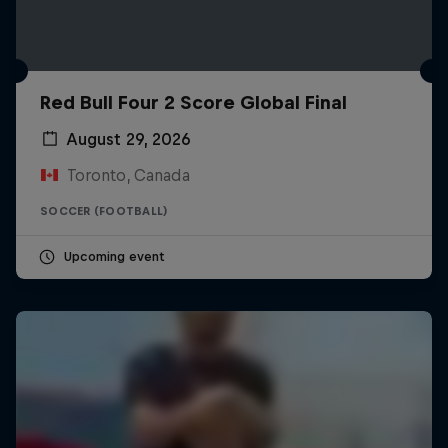
Red Bull Four 2 Score Global Final
August 29, 2026
Toronto, Canada
SOCCER (FOOTBALL)
Upcoming event