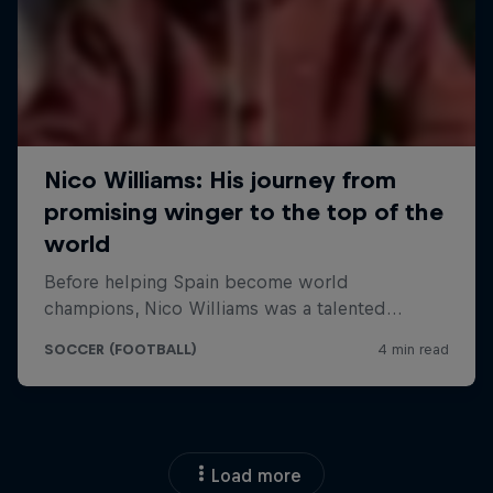
Load more