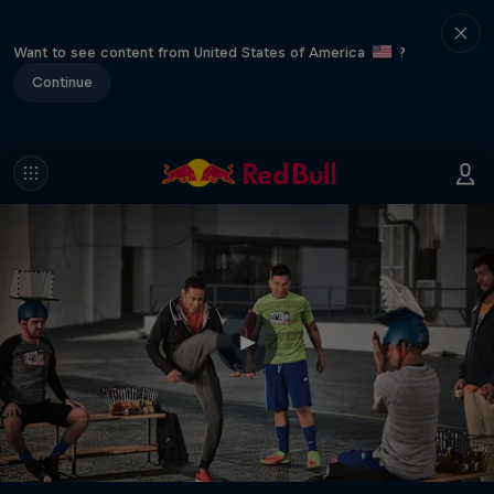
Want to see content from United States of America
?
Continue