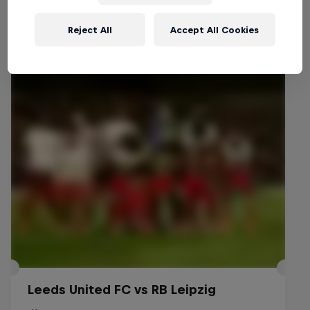
Reject All
Accept All Cookies
Events
Leeds United FC vs RB Leipzig