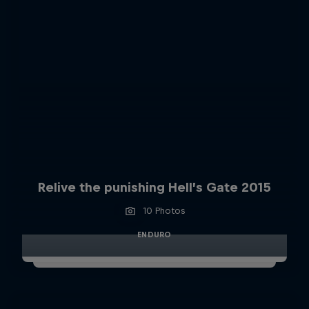
Relive the punishing Hell’s Gate 2015
10 Photos
ENDURO