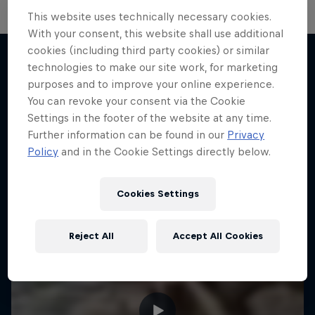
This website uses technically necessary cookies.
With your consent, this website shall use additional
cookies (including third party cookies) or similar
technologies to make our site work, for marketing
purposes and to improve your online experience.
More like this
You can revoke your consent via the Cookie
Settings in the footer of the website at any time.
Further information can be found in our
Privacy
Policy
and in the Cookie Settings directly below.
Cookies Settings
Reject All
Accept All Cookies