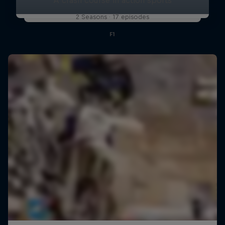
2 Seasons · 17 episodes
F1