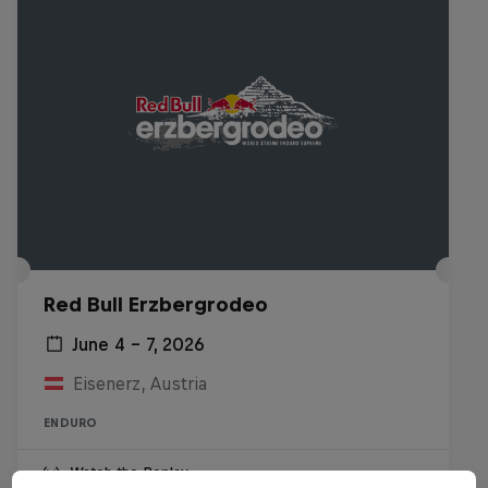
Red Bull Erzbergrodeo
June 4 – 7, 2026
Eisenerz, Austria
ENDURO
Watch the Replay