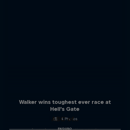
Walker wins toughest ever race at
Hell’s Gate
ABC of...
4 Photos
ENDURO
A crash course in action sports