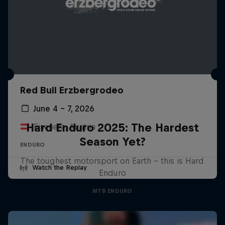
Red Bull Erzbergrodeo
June 4 – 7, 2026
Hard Enduro 2025: The Hardest
Eisenerz, Austria
Season Yet?
ENDURO
The toughest motorsport on Earth - this is Hard
Watch the Replay
Enduro
MTB ENDURO