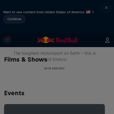
Want to see content from United States of America
?
Continue
Hard Enduro 2025: The Hardest
Season Yet?
The toughest motorsport on Earth - this is
Films & Shows
Hard Enduro
MTB ENDURO
Events