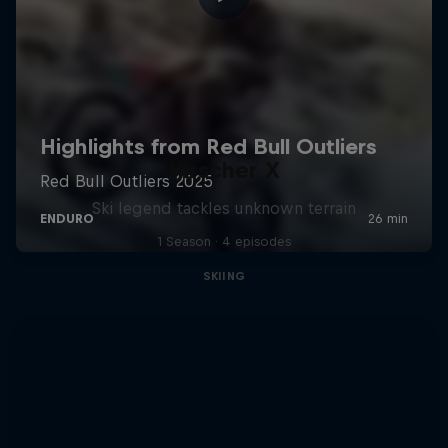
Hirscher X
Ski legend tackles unknown terrain
1 Season · 4 episodes
SKIING