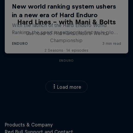
Hard Lines – with Mani & Bolts
The road to FIM Hard Enduro World
Championship
2 Seasons · 14 episodes
ENDURO
Load more