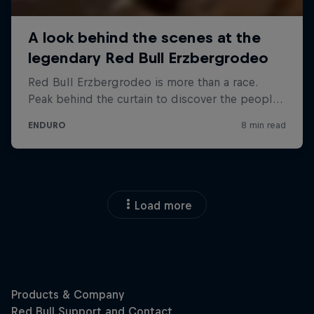
Load more