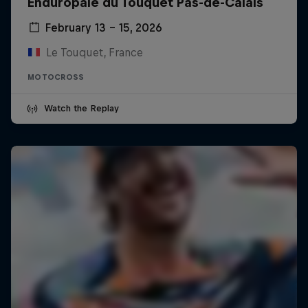
Enduropale du Touquet Pas-de-Calais
February 13 – 15, 2026
Le Touquet, France
MOTOCROSS
Watch the Replay