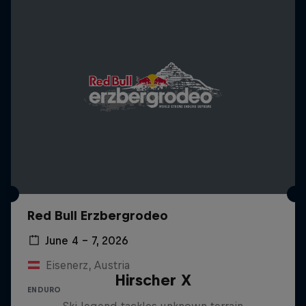
Red Bull Erzbergrodeo
June 4 – 7, 2026
Eisenerz, Austria
Hirscher X
ENDURO
Ski legend tackles unknown terrain