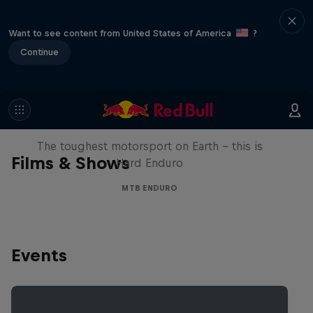
Want to see content from United States of America
?
Continue
Hard Enduro 2025: The Hardest
Season Yet?
The toughest motorsport on Earth - this is
Films & Shows
Hard Enduro
MTB ENDURO
Events