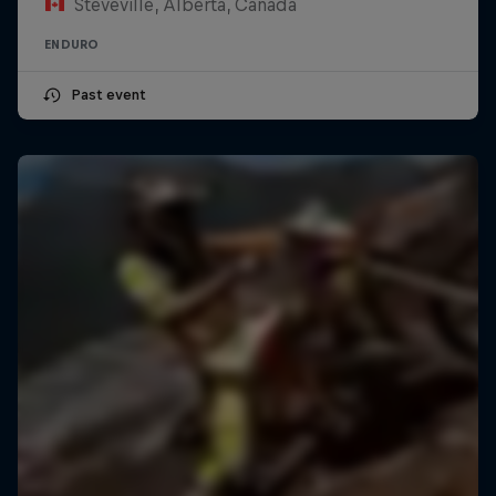
Steveville, Alberta, Canada
ENDURO
Past event