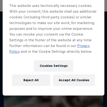
This website uses technically necessary cookies.
Hard Enduro 2025: The Hardest
With your consent, this website shall use additional
Season Yet?
cookies (including third party cookies) or similar
technologies to make our site work, for marketing
The toughest motorsport on Earth - this is Hard
purposes and to improve your online experience.
More like this
Enduro
You can revoke your consent via the Cookie
Settings in the footer of the website at any time.
MTB ENDURO
Further information can be found in our
Privacy
Policy
and in the Cookie Settings directly below.
Cookies Settings
Reject All
Accept All Cookies