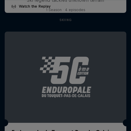
Watch the Replay
1 Season · 4 episodes
SKIING