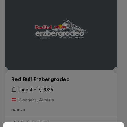
Red Bull Erzbergrodeo
June 4 – 7, 2026
Eisenerz, Austria
ENDURO
Watch the Replay