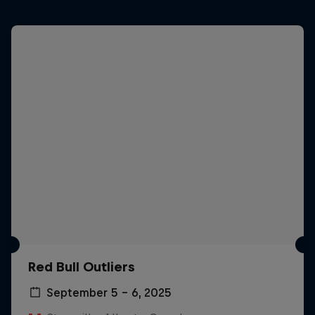
Red Bull Outliers
September 5 – 6, 2025