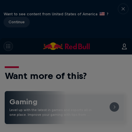
Want to see content from United States of America
?
Continue
Want more of this?
Gaming
Level up with the latest in games and esports all in
one place. Improve your gaming with tips from …