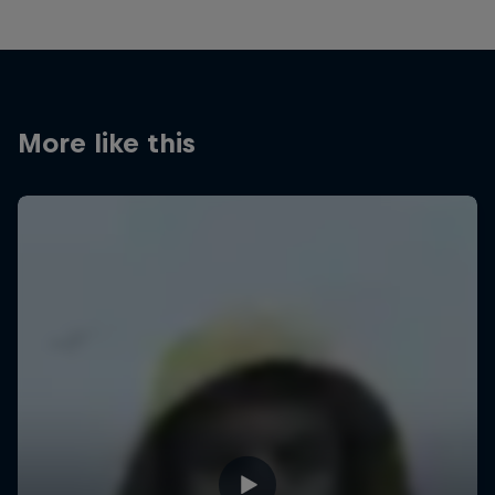
More like this