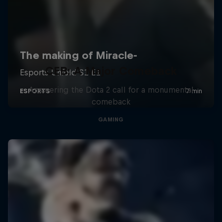
CEB: A Major Comeback
Answering the Dota 2 call for a monumental
comeback
GAMING