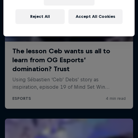
Reject All
Accept All Cookies