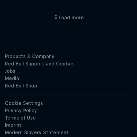
Load more