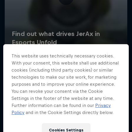
This website uses technically necessary cookies.
With your consent, this website shall use additional
cookies (including third party cookies) or similar
technologies to make our site work, for marketing
purposes and to improve your online experience.
You can revoke your consent via the Cookie
Settings in the footer of the website at any time.
Further information can be found in our
Privacy
Policy
and in the Cookie Settings directly below.
Cookies Settings