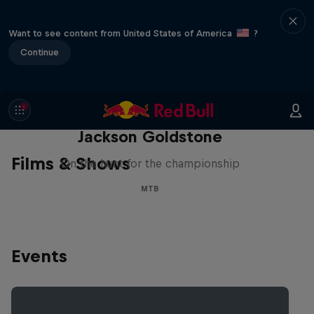
Want to see content from United States of America
?
Continue
The Search for Milliseconds:
Jackson Goldstone
Films & Shows
On the hunt for the championship
MTB
Events