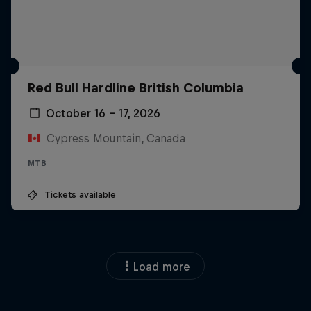
Red Bull Hardline British Columbia
October 16 – 17, 2026
Cypress Mountain, Canada
MTB
Tickets available
Load more