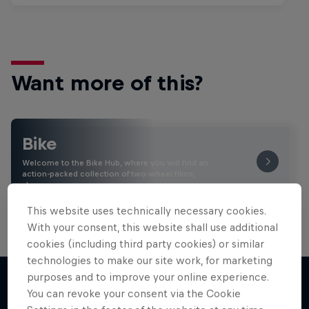
Want more of this?
Bike
Welcome to the Bike Hub, where you will find an
action-packed collection of two-wheel films,
shows …
This website uses technically necessary cookies.
With your consent, this website shall use additional
cookies (including third party cookies) or similar
technologies to make our site work, for marketing
purposes and to improve your online experience.
You can revoke your consent via the Cookie