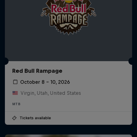
Red Bull Rampage
October 8 – 10, 2026
Virgin, Utah, United States
MTB
Tickets available