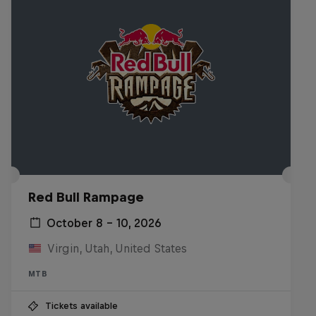
Red Bull Rampage
October 8 – 10, 2026
Virgin, Utah, United States
MTB
Tickets available