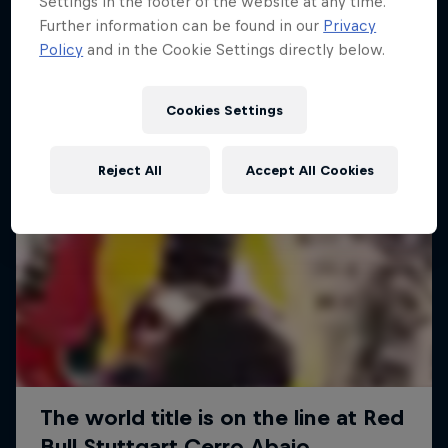
Settings in the footer of the website at any time.
More like this
Further information can be found in our
Privacy
Policy
and in the Cookie Settings directly below.
Cookies Settings
Reject All
Accept All Cookies