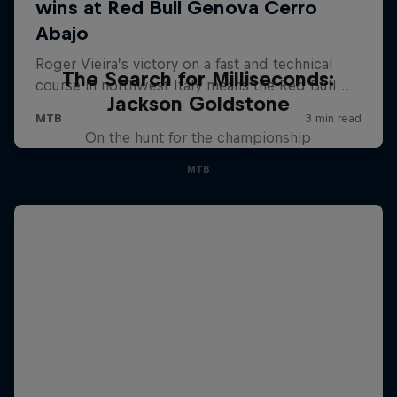
The Search for Milliseconds:
Jackson Goldstone
On the hunt for the championship
MTB