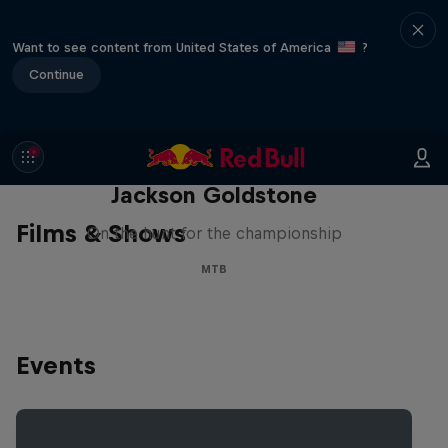
Want to see content from United States of America
?
Continue
The Search for Milliseconds:
Jackson Goldstone
Films & Shows
On the hunt for the championship
MTB
Events