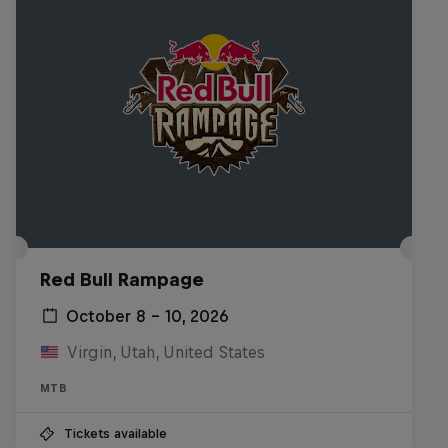
Red Bull Rampage
October 8 – 10, 2026
Virgin, Utah, United States
MTB
Tickets available