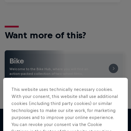
Want more of this?
Bike
Welcome to the Bike Hub, where you will find an
action-packed collection of two-wheel films,
shows …
This website uses technically necessary cookies.
With your consent, this website shall use additional
cookies (including third party cookies) or similar
technologies to make our site work, for marketing
purposes and to improve your online experience.
You can revoke your consent via the Cookie