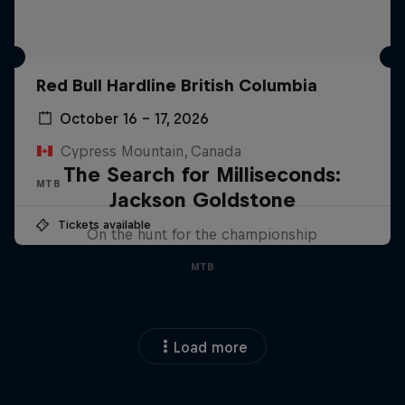
Red Bull Hardline British Columbia
October 16 – 17, 2026
Cypress Mountain, Canada
The Search for Milliseconds:
MTB
Jackson Goldstone
Tickets available
On the hunt for the championship
MTB
Load more