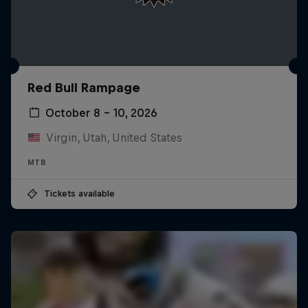
Red Bull Rampage
October 8 – 10, 2026
Virgin, Utah, United States
MTB
Tickets available