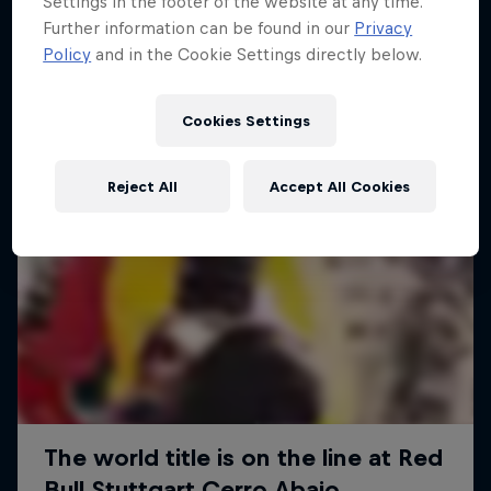
Settings in the footer of the website at any time.
More like this
Further information can be found in our
Privacy
Policy
and in the Cookie Settings directly below.
Cookies Settings
Reject All
Accept All Cookies