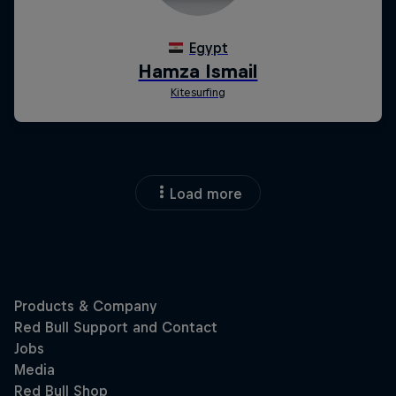
Load more