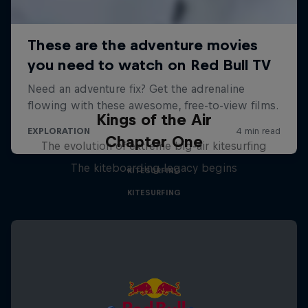
Kings of the Air
Chapter One
The evolution of extreme big-air kitesurfing
The kiteboarding legacy begins
KITESURFING
KITESURFING