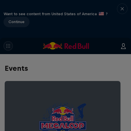
Want to see content from United States of America
?
Continue
Events