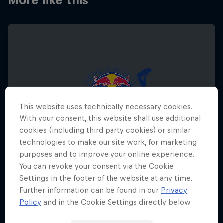
More like this
This website uses technically necessary cookies.
With your consent, this website shall use additional
cookies (including third party cookies) or similar
technologies to make our site work, for marketing
purposes and to improve your online experience.
You can revoke your consent via the Cookie
Settings in the footer of the website at any time.
Further information can be found in our
Privacy
Red Bull Megaloop
Policy
and in the Cookie Settings directly below.
August 29 – November 7, 2026