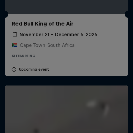
Red Bull King of the Air
November 21 – December 6, 2026
Cape Town, South Africa
KITESURFING
Upcoming event