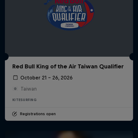
Red Bull King of the Air Taiwan Qualifier
October 21 – 26, 2026
Taiwan
KITESURFING
Registrations open