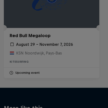
Red Bull Megaloop
August 29 – November 7, 2026
KSN Noordwijk, Pays-Bas
KITESURFING
Upcoming event