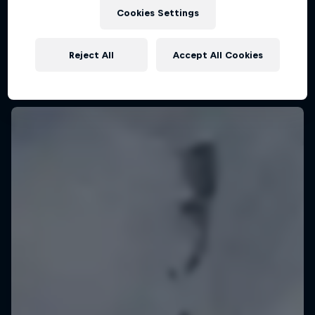
KSN Noordwijk, Pays-Bas
Cookies Settings
KITESURFING
Reject All
Accept All Cookies
Upcoming event