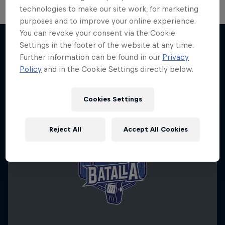
technologies to make our site work, for marketing
purposes and to improve your online experience.
You can revoke your consent via the Cookie
Settings in the footer of the website at any time.
Further information can be found in our
Privacy
More like this
Policy
and in the Cookie Settings directly below.
Cookies Settings
Reject All
Accept All Cookies