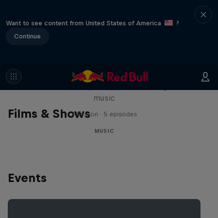
Want to see content from United States of America
?
Continue
Diggin' in the Carts
The secret history of Japanese video game
music
Films & Shows
1 Season · 5 episodes
MUSIC
Events