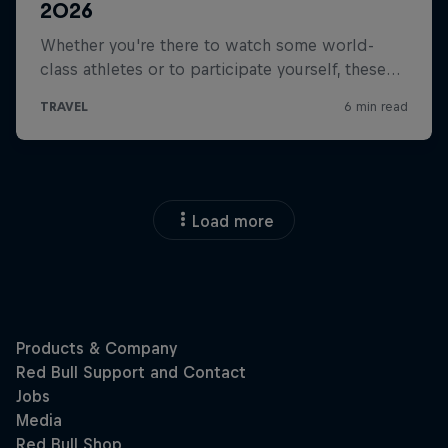
Load more