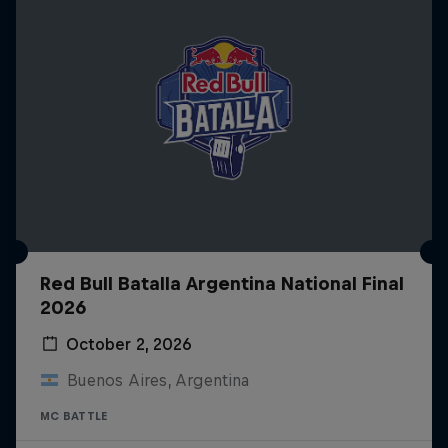
Red Bull Batalla Argentina National Final
2026
October 2, 2026
Buenos Aires, Argentina
MC BATTLE