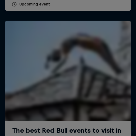
Upcoming event