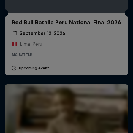
Red Bull Batalla Peru National Final 2026
September 12, 2026
Lima, Peru
MC BATTLE
Upcoming event