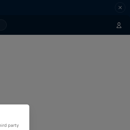
hird party