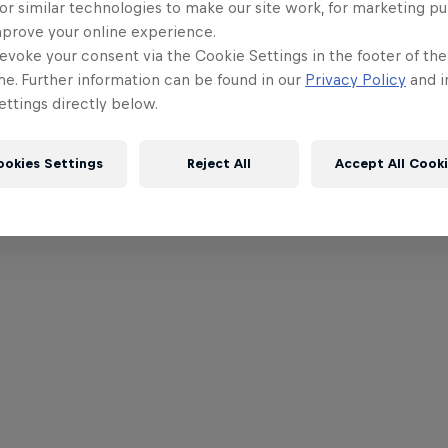
or similar technologies to make our site work, for marketing p
mprove your online experience.
evoke your consent via the Cookie Settings in the footer of th
me. Further information can be found in our
Privacy Policy
and i
ttings directly below.
ookies Settings
Reject All
Accept All Cook