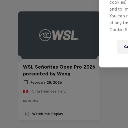
cookies) 
and to i
You can r
at any ti
Cookie Se
C
WSL Señoritas Open Pro 2026
presented by Wong
February 28, 2026
Punta Hermosa, Peru
SURFING
Watch the Replay