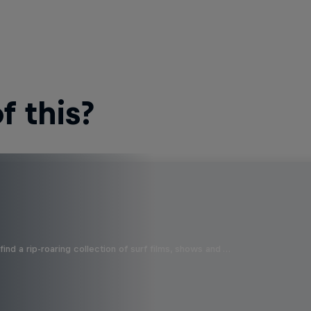
 this?
ind a rip-roaring collection of surf films, shows and …