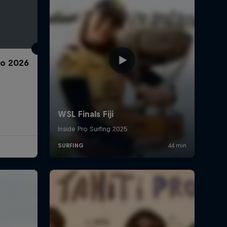
ro 2026