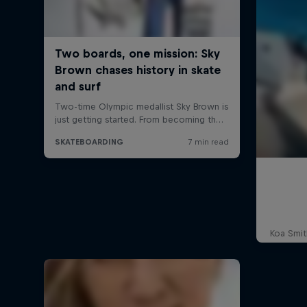
Koa Smit