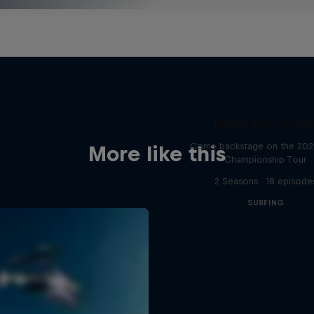
Inside Pro Surfin
Come backstage on the 20
More like this
Championship Tour
2 Seasons · 18 episode
SURFING