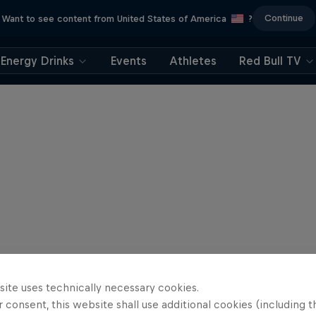
Continue
Want to see content from United States of America
?
Energy Drinks
Events
Athletes
Red Bull TV
site uses technically necessary cookies.
 consent, this website shall use additional cookies (including t