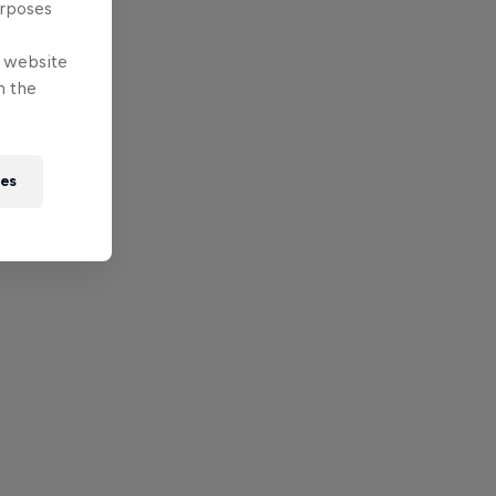
urposes
e website
n the
ies