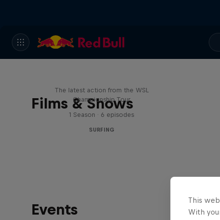
WSL Replay
The latest action from the WSL
Films & Shows
Championship Tour
1 Season · 6 episodes
SURFING
This web
Events
With your