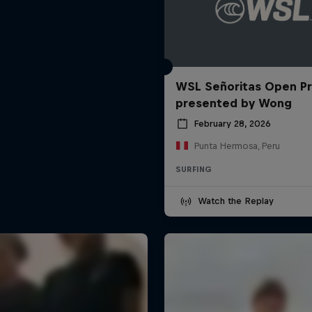
WSL Señoritas Open P
presented by Wong
February 28, 2026
Punta Hermosa, Peru
SURFING
Watch the Replay