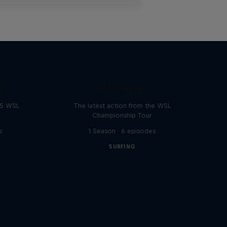
g
WSL Replay
25 WSL
The latest action from the WSL
Championship Tour
s
1 Season · 6 episodes
SURFING