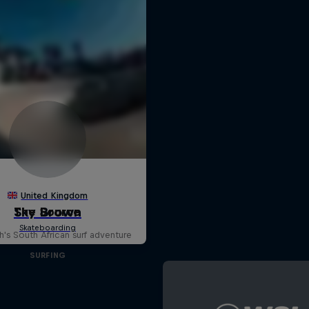
The Source
h's South African surf adventure
SURFING