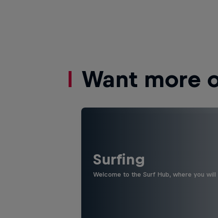
Want more of
Surfing
Welcome to the Surf Hub, where you will f