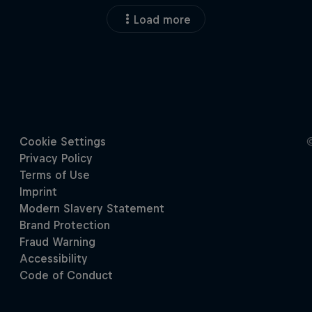
Load more