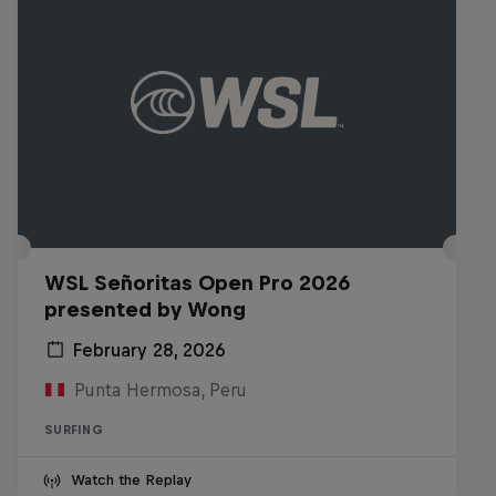
WSL Señoritas Open Pro 2026
presented by Wong
February 28, 2026
Punta Hermosa, Peru
SURFING
Watch the Replay