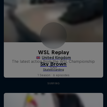
WSL Replay
The latest action from the WSL Championship
Tour
1 Season · 6 episodes
SURFING