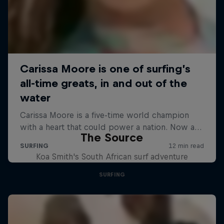
The Source
Koa Smith's South African surf adventure
SURFING