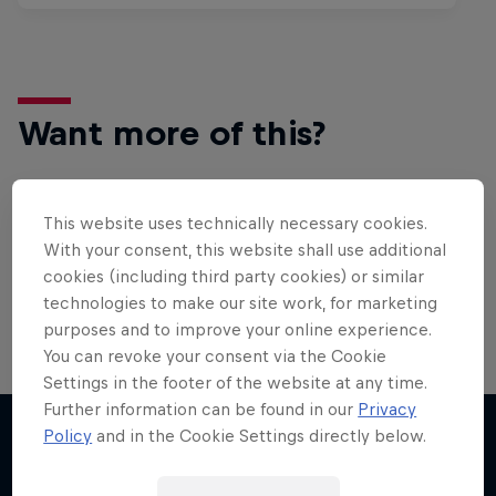
Want more of this?
This website uses technically necessary cookies.
Surfing
With your consent, this website shall use additional
Welcome to the Surf Hub, where you will find a rip-
cookies (including third party cookies) or similar
roaring collection of surf films, shows and …
technologies to make our site work, for marketing
purposes and to improve your online experience.
You can revoke your consent via the Cookie
Inside Pro Surfing
Settings in the footer of the website at any time.
Further information can be found in our
Privacy
Come backstage on the 2025 WSL
Policy
and in the Cookie Settings directly below.
Championship Tour
More like this
2 Seasons · 18 episodes