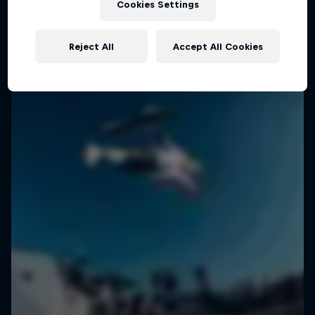
Cookies Settings
SURFING
Reject All
Accept All Cookies