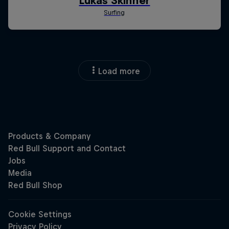
Load more