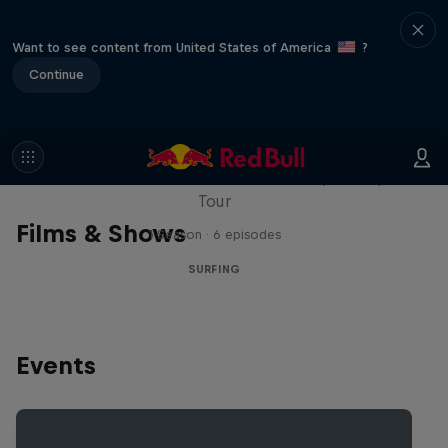
Want to see content from United States of America
?
Continue
WSL Replay
The latest action from the WSL Championship
Tour
Films & Shows
1 Season · 6 episodes
SURFING
Events