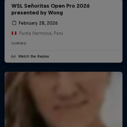
WSL Señoritas Open Pro 2026
presented by Wong
February 28, 2026
Punta Hermosa, Peru
SURFING
Watch the Replay