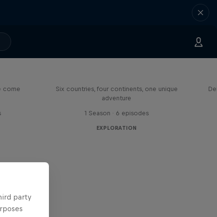
eason
Rob Warner’s Wild Rides
me come
Six countries, four continents, one unique
De
adventure
s
1 Season · 6 episodes
EXPLORATION
hird party
urposes