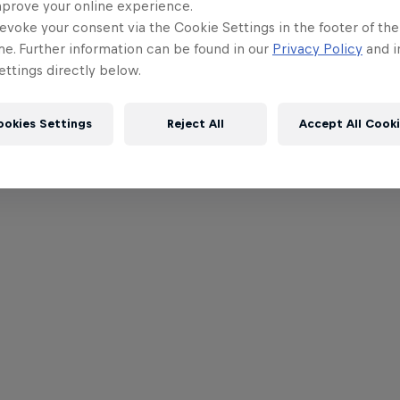
mprove your online experience.
evoke your consent via the Cookie Settings in the footer of th
me. Further information can be found in our
Privacy Policy
and i
ttings directly below.
ookies Settings
Reject All
Accept All Cook