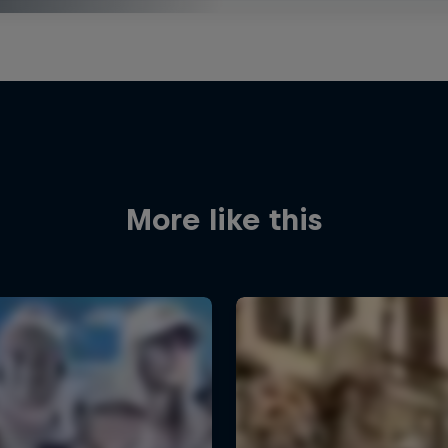
More like this