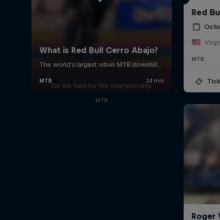
Red Bu
Octo
Virgi
The Search for Milliseconds:
MTB
Jackson Goldstone
Tick
On the hunt for the championship
MTB