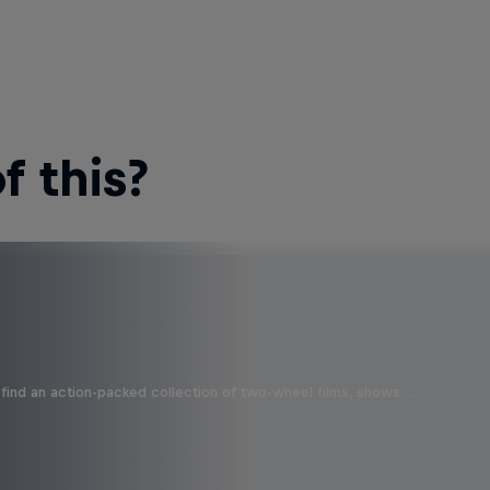
 this?
find an action-packed collection of two-wheel films, shows …