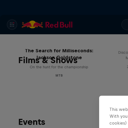
The Search for Milliseconds:
Disco
Jackson Goldstone
Films & Shows
M
On the hunt for the championship
MTB
This web
With your
Events
cookies) 