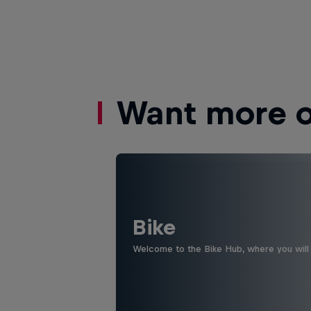
Want more of
Bike
Welcome to the Bike Hub, where you will 