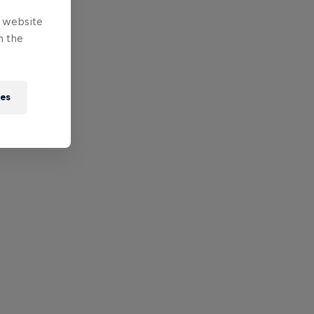
e website
n the
ies