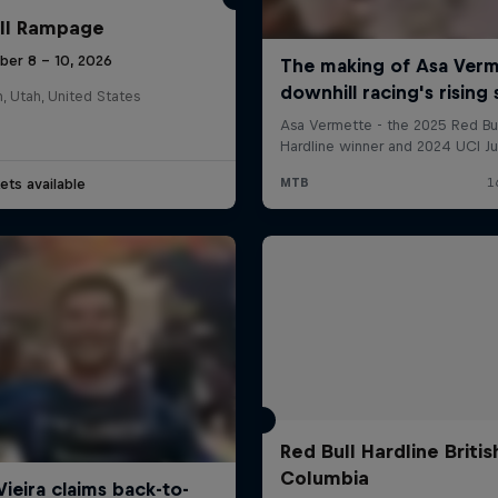
ll Rampage
ber 8 – 10, 2026
n, Utah, United States
ets available
Red Bull Hardline Britis
Columbia