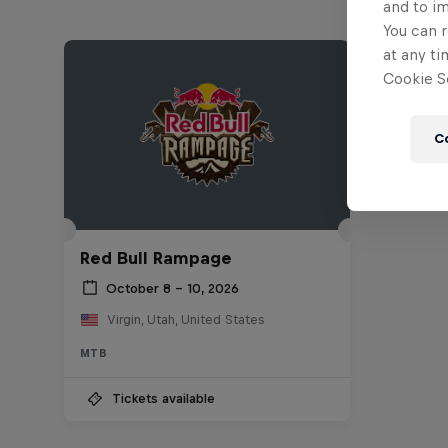
and to i
You can r
at any ti
Cookie Se
C
Red Bull Rampage
October 8 – 10, 2026
Virgin, Utah, United States
MTB
Tickets available