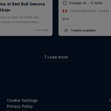
October 16 – 17, 2026
Cypress Mountain, Canada
MTB
Tickets available
Load more