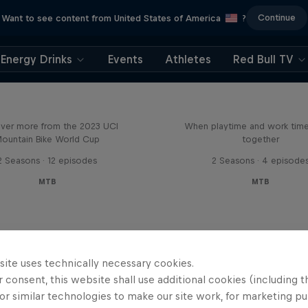
Continue
Want to see content from United States of America
?
Energy Drinks
Events
Athletes
Red Bull TV
Beyond the Line
Aaron Gwin's Off S
ver more from the 2023 UCI
When playtime and work ti
ountain Bike World Cup
together
2 Seasons · 12 episodes
2 Seasons · 4 episode
MTB
MTB
site uses technically necessary cookies.
 consent, this website shall use additional cookies (including t
or similar technologies to make our site work, for marketing p