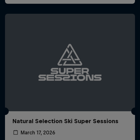
Natural Selection Ski Super Sessions
March 17, 2026