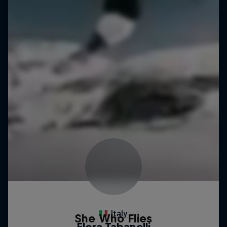
She Who Flies