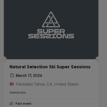
Natural Selection Ski Super Sessions
March 17, 2026
Palisades Tahoe, CA, United States
FREESKIING
Past event