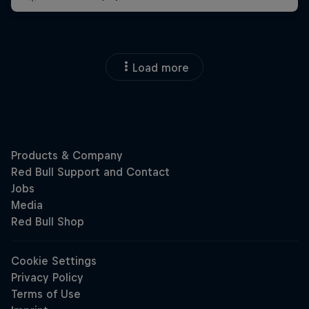
Load more