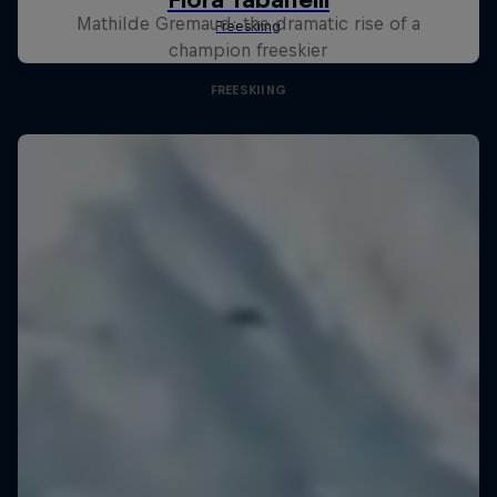
Mathilde Gremaud: the dramatic rise of a
champion freeskier
FREESKIING