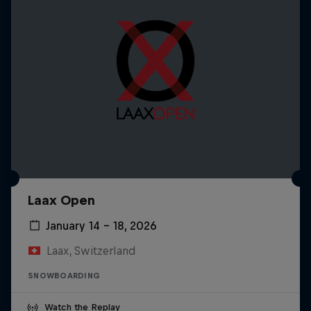
Laax Open
January 14 – 18, 2026
Laax, Switzerland
SNOWBOARDING
Watch the Replay