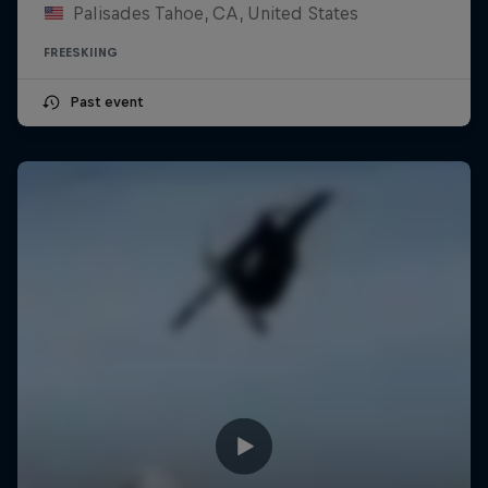
Palisades Tahoe, CA, United States
FREESKIING
Past event