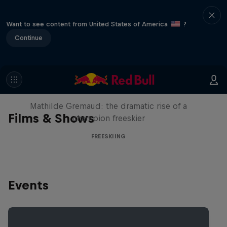
Want to see content from United States of America
?
Continue
She Who Flies
Mathilde Gremaud: the dramatic rise of a
Films & Shows
champion freeskier
FREESKIING
Events