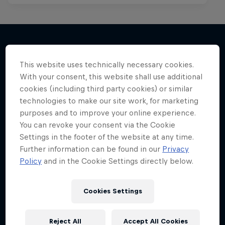
More like this
This website uses technically necessary cookies.
With your consent, this website shall use additional
cookies (including third party cookies) or similar
technologies to make our site work, for marketing
purposes and to improve your online experience.
You can revoke your consent via the Cookie
Settings in the footer of the website at any time.
Further information can be found in our
Privacy
Policy
and in the Cookie Settings directly below.
Cookies Settings
Reject All
Accept All Cookies