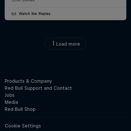
CLIFF DIVING
Watch the Replay
Load more