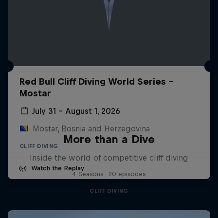
Red Bull Cliff Diving World Series -
Mostar
July 31 – August 1, 2026
Mostar, Bosnia and Herzegovina
More than a Dive
CLIFF DIVING
Inside the world of competitive cliff diving
Watch the Replay
4 Seasons · 20 episodes
CLIFF DIVING