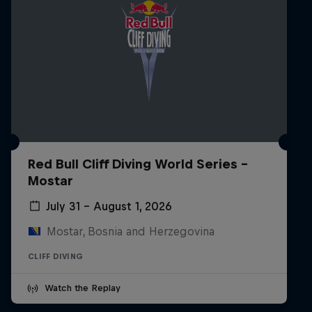
Red Bull Cliff Diving World Series -
Mostar
July 31 – August 1, 2026
Mostar, Bosnia and Herzegovina
CLIFF DIVING
Watch the Replay