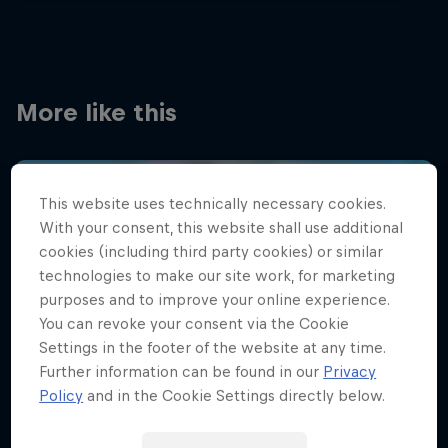
More like this
This website uses technically necessary cookies.
With your consent, this website shall use additional
cookies (including third party cookies) or similar
technologies to make our site work, for marketing
purposes and to improve your online experience.
You can revoke your consent via the Cookie
Settings in the footer of the website at any time.
Further information can be found in our
Privacy
Policy
and in the Cookie Settings directly below.