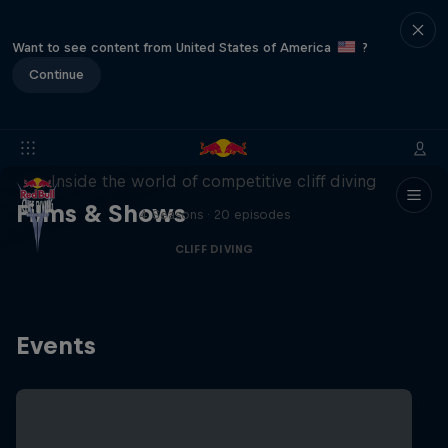
Want to see content from United States of America
?
Continue
More than a Dive
Inside the world of competitive cliff diving
Films & Shows
4 Seasons · 20 episodes
CLIFF DIVING
Events