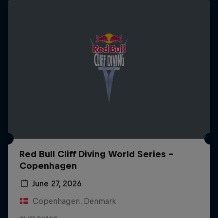
Red Bull Cliff Diving World Series -
Copenhagen
June 27, 2026
Copenhagen, Denmark