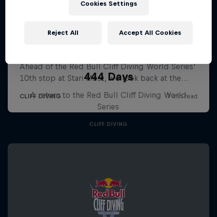
Cookies Settings
Reject All
Accept All Cookies
444 Days
A return to the Red Bull Cliff Diving World
Series
CLIFF DIVING