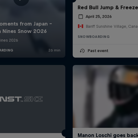
Red Bull Jump & Freez
April 25, 2026
Banff Sunshine Village, Can
SNOWBOARDING
Past event