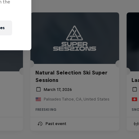
n the
ies
Natural Selection Ski Super
Sessions
La
March 17, 2026
Palisades Tahoe, CA, United States
FREESKIING
SN
Past event