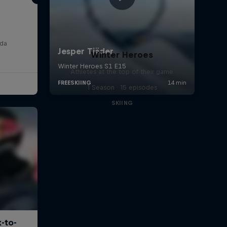
e
ada
Winter Heroes
Athletes at the top of their game
1 Season · 15 episodes
SKIING