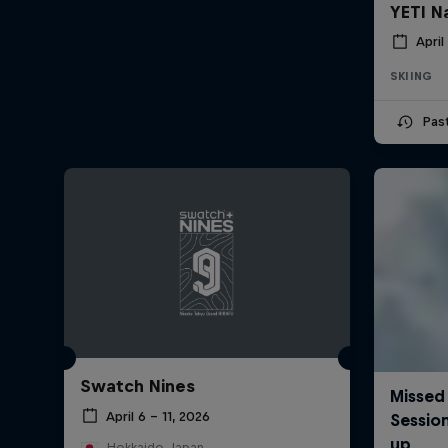
YETI N
April
SKIING
Pas
Swatch Nines
April 6 – 11, 2026
Hokkaido, Japan