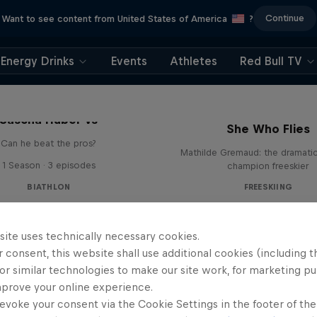
Continue
Want to see content from United States of America
?
Energy Drinks
Events
Athletes
Red Bull TV
Sascha Huber vs
She Who Flies
Can he beat the pros?
Mathilde Gremaud: the dramatic 
1 Season · 3 episodes
champion freeskier
BIATHLON
FREESKIING
site uses technically necessary cookies.
 consent, this website shall use additional cookies (including t
or similar technologies to make our site work, for marketing p
mprove your online experience.
evoke your consent via the Cookie Settings in the footer of th