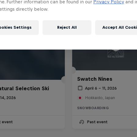
me. Further information can be found in our
Privacy Policy
and i
ttings directly below.
ookies Settings
Reject All
Accept All Cook
Swatch Nines
atural Selection Ski
April 6 – 11, 2026
 14, 2026
Hokkaido, Japan
SNOWBOARDING
t event
Past event