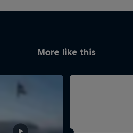
More like this