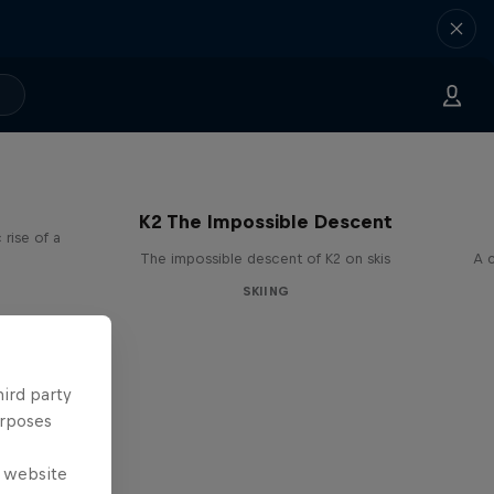
K2 The Impossible Descent
rise of a
The impossible descent of K2 on skis
A c
SKIING
hird party
urposes
e website