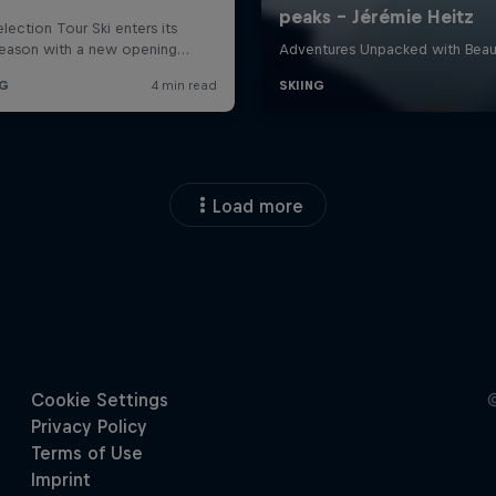
Load more