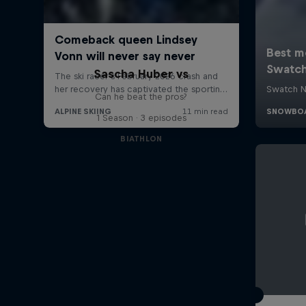
Sascha Huber vs
Can he beat the pros?
1 Season · 3 episodes
BIATHLON