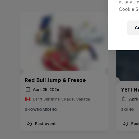
at any ti
Cookie Se
C
Red Bull Jump & Freeze
YETI N
April 25, 2026
April
Banff Sunshine Village, Canada
SNOWBOARDING
SKIING
Past event
Pas