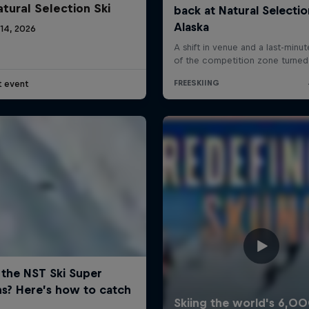
atural Selection Ski
 14, 2026
t event