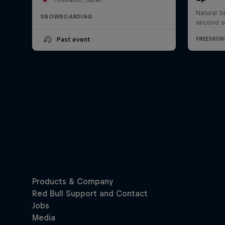
SNOWBOARDING
Past event