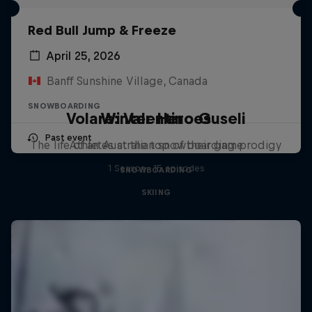
Red Bull Jump & Freeze
April 25, 2026
Banff Sunshine Village, Canada
SNOWBOARDING
Volare: Valentino Guseli
Winter Heroes
Past event
The life of an Australian snowboarding prodigy
Athletes at the top of their game
1 Season · 15 episodes
SNOWBOARDING
SKIING