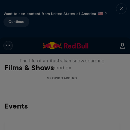
Want to see content from United States of America
?
Continue
Volare: Valentino Guseli
The life of an Australian snowboarding
Films & Shows
prodigy
SNOWBOARDING
Events