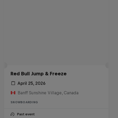
Red Bull Jump & Freeze
April 25, 2026
Banff Sunshine Village, Canada
SNOWBOARDING
Past event