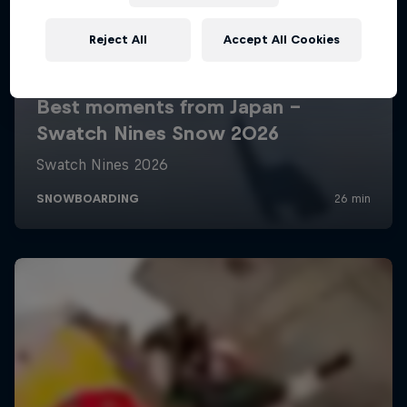
Reject All
Accept All Cookies