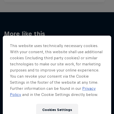
More like this
This website uses technically necessary cookies.
With your consent, this website shall use additional
cookies (including third party cookies) or similar
technologies to make our site work, for marketing
purposes and to improve your online experience.
You can revoke your consent via the Cookie
Settings in the footer of the website at any time.
Further information can be found in our
Privacy
Policy
and in the Cookie Settings directly below.
Cookies Settings