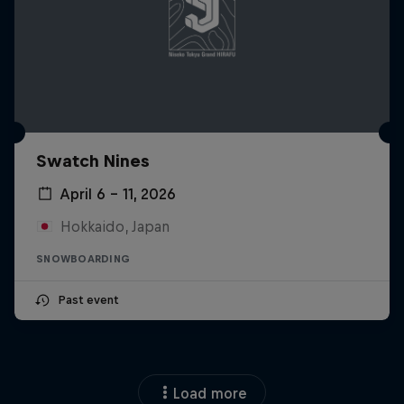
Swatch Nines
April 6 – 11, 2026
Hokkaido, Japan
SNOWBOARDING
Past event
Load more