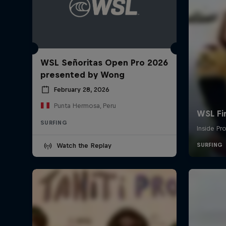
WSL Señoritas Open Pro 2026
presented by Wong
February 28, 2026
Punta Hermosa, Peru
SURFING
Watch the Replay