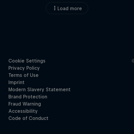
Load more