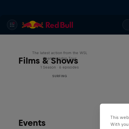
WSL Replay
The latest action from the WSL
Films & Shows
Championship Tour
1 Season · 6 episodes
SURFING
This web
Events
With your