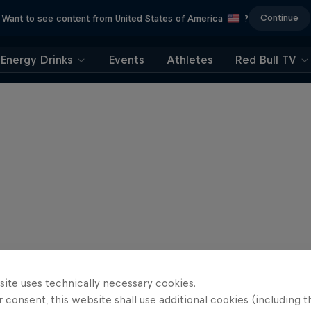
Continue
Want to see content from United States of America
?
Energy Drinks
Events
Athletes
Red Bull TV
site uses technically necessary cookies.
 consent, this website shall use additional cookies (including t