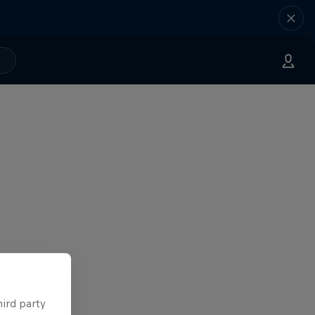
hird party