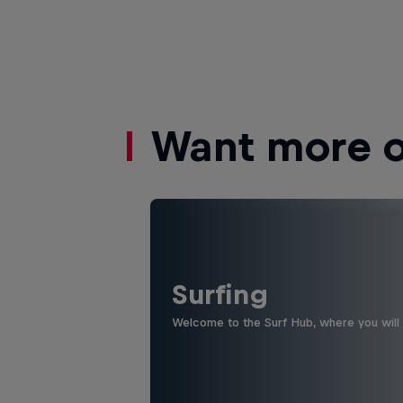
Want more of
Surfing
Welcome to the Surf Hub, where you will f