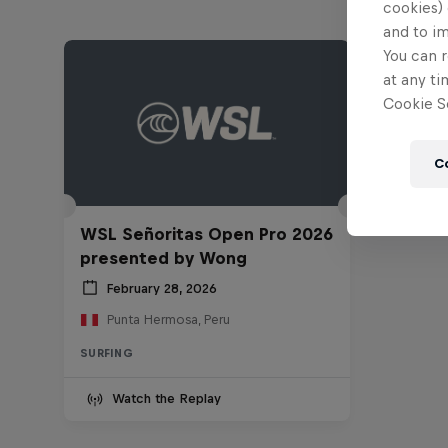
cookies) 
and to i
You can r
at any ti
Cookie Se
C
WSL Señoritas Open Pro 2026
presented by Wong
February 28, 2026
Punta Hermosa, Peru
SURFING
Watch the Replay