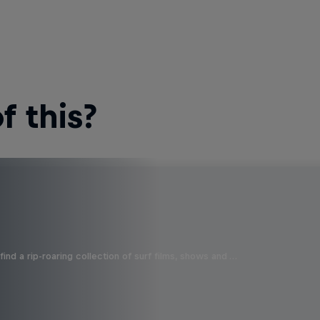
 this?
ind a rip-roaring collection of surf films, shows and …