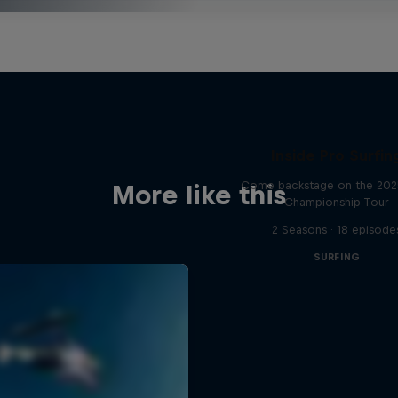
Inside Pro Surfin
Come backstage on the 20
More like this
Championship Tour
2 Seasons · 18 episode
SURFING