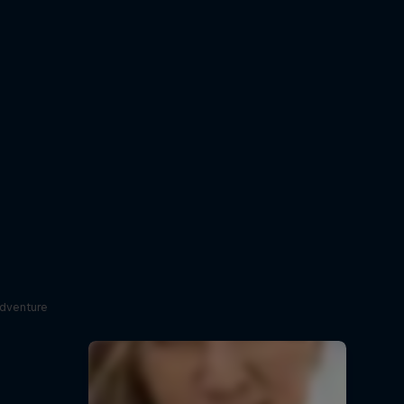
adventure