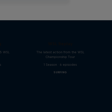
g
WSL Replay
25 WSL
The latest action from the WSL
Championship Tour
s
1 Season · 6 episodes
SURFING