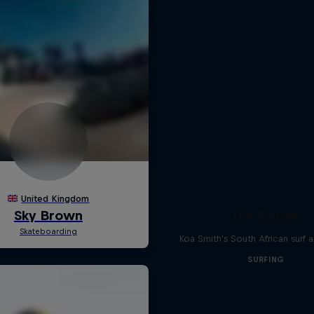
The Source
Koa Smith's South African surf 
SURFING