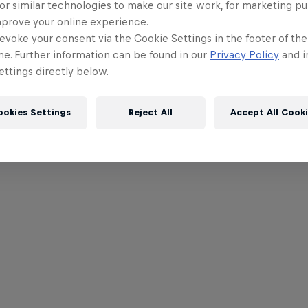
or similar technologies to make our site work, for marketing p
mprove your online experience.
evoke your consent via the Cookie Settings in the footer of th
me. Further information can be found in our
Privacy Policy
and i
ttings directly below.
ookies Settings
Reject All
Accept All Cook