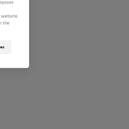
urposes
e website
n the
ies