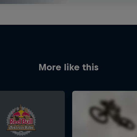
More like this