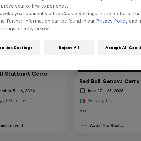
mprove your online experience.
evoke your consent via the Cookie Settings in the footer of th
me. Further information can be found in our
Privacy Policy
and i
ttings directly below.
ookies Settings
Reject All
Accept All Cook
ll Stuttgart Cerro
Red Bull Genova Cerro
ember 5 – 6, 2026
June 27 – 28, 2026
tgart, Germany
Genova, Italia
MTB
oming event
Watch the Replay