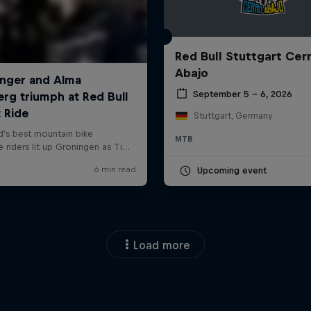
Red Bull Stuttgart Cer
Abajo
September 5 – 6, 2026
Stuttgart, Germany
MTB
Upcoming event
Load more