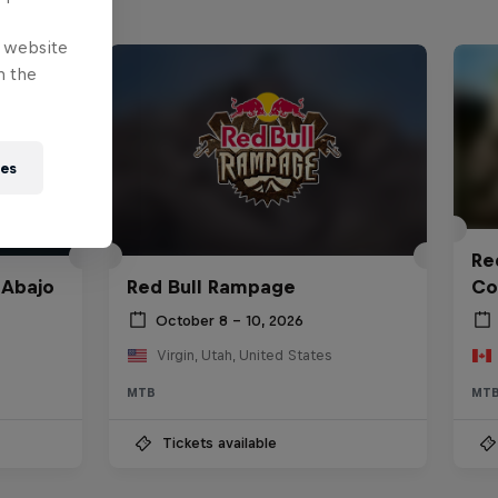
e website
n the
ies
Red
 Abajo
Red Bull Rampage
Co
October 8 – 10, 2026
Virgin, Utah, United States
MTB
MT
Tickets available