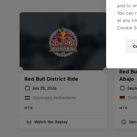
and to i
You can r
at any ti
Cookie Se
C
Red Bu
Red Bull District Ride
Abajo
July 25, 2026
Sept
Groningen, Netherlands
Stut
MTB
MTB
Watch the Replay
Upc