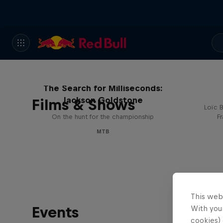
The Search for Milliseconds:
Jackson Goldstone
Films & Shows
Loïc B
On the hunt for the championship
F
MTB
This web
Events
With your
cookies) 