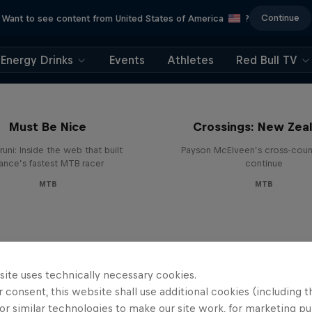
Continue
Want to see content from United States of America
?
Energy Drinks
Events
Athletes
Red Bull TV
Must Be Nice
Crossings: New Zea
runi: Inside the web that built
Payson McElveen’s cross-count
rance’s fastest MTB racer
continue
MTB
MTB
site uses technically necessary cookies.
 consent, this website shall use additional cookies (including t
or similar technologies to make our site work, for marketing p