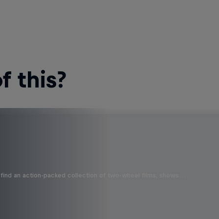
 this?
find an action-packed collection of two-wheel films, shows …