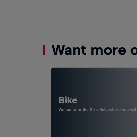
Want more of
Bike
Welcome to the Bike Hub, where you will 