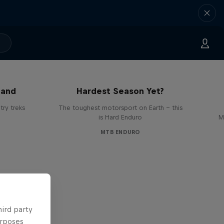
Hard Enduro 2025: The
land
Hardest Season Yet?
ry treks
The toughest motorsport on Earth - this
is Hard Enduro
M
MTB ENDURO
hird party
urposes