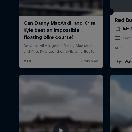
Red Bul
July 
Gron
MTB
Wat