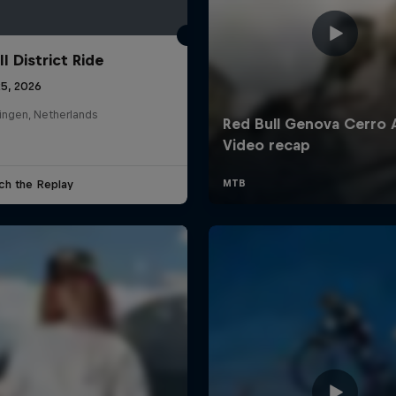
l District Ride
25, 2026
ingen, Netherlands
ch the Replay