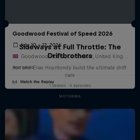
Goodwood Festival of Speed 2026
July 10 – 12, 2026
Sideways at Full Throttle: The
Driftbrothers
Goodwood House, Chichester, United Kingdom
Joe and Elias Hountondji build the ultimate drift
MOTORING
cars
Watch the Replay
1 Season · 4 episodes
MOTORING