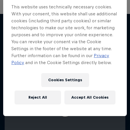
This website uses technically necessary cookies.
With your consent, this website shall use additional
F1 Car Returns to India
cookies (including third party cookies) or similar
technologies to make our site work, for marketing
The 2012 Indian GP-winning car in action at
purposes and to improve your online experience.
More like this
Buddh
You can revoke your consent via the Cookie
Settings in the footer of the website at any time.
F1
Further information can be found in our
Privacy
Policy
and in the Cookie Settings directly below.
Cookies Settings
Reject All
Accept All Cookies