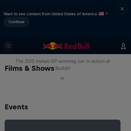
Want to see content from United States of America
?
Continue
F1 Car Returns to India
The 2012 Indian GP-winning car in action at
Films & Shows
Buddh
F1
Events