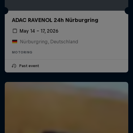
ADAC RAVENOL 24h Nürburgring
May 14 – 17, 2026
Nürburgring, Deutschland
MOTORING
Past event