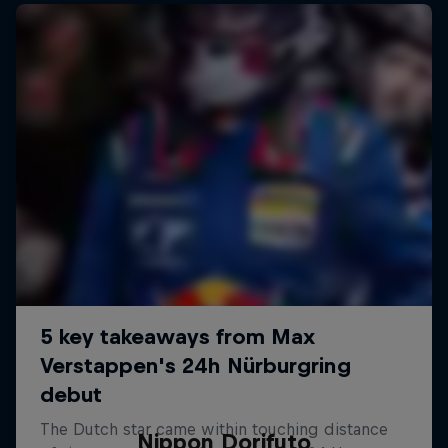
Nippon Dorifuto