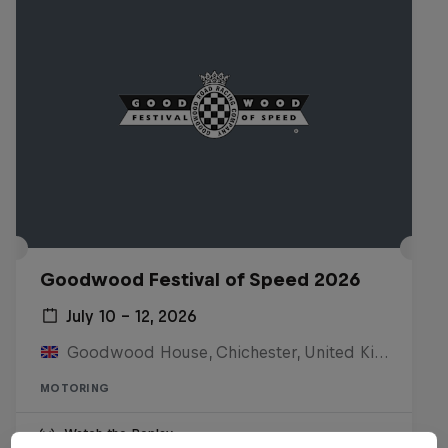
Goodwood Festival of Speed 2026
July 10 – 12, 2026
Goodwood House, Chichester, United Kingdom
MOTORING
Watch the Replay