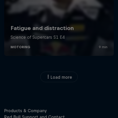
Load more