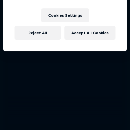
Cookies Settings
Reject All
Accept All Cookies