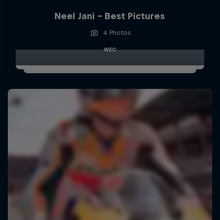
Neel Jani - Best Pictures
4 Photos
WEC