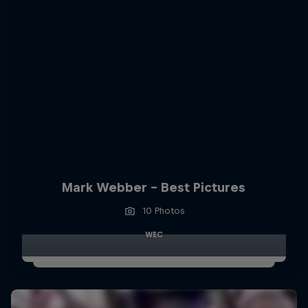
Mark Webber - Best Pictures
10 Photos
WEC