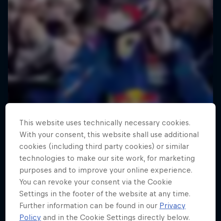
This website uses technically necessary cookies.
With your consent, this website shall use additional
cookies (including third party cookies) or similar
technologies to make our site work, for marketing
purposes and to improve your online experience.
You can revoke your consent via the Cookie
Settings in the footer of the website at any time.
Further information can be found in our
Privacy
Policy
and in the Cookie Settings directly below.