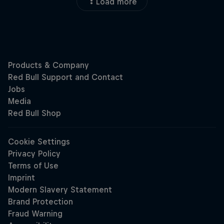
Load more