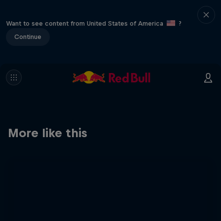
Want to see content from United States of America
?
Continue
More like this