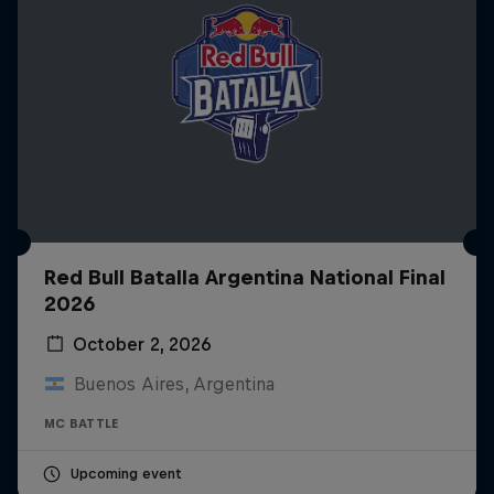
Red Bull Batalla Argentina National Final
2026
October 2, 2026
Buenos Aires, Argentina
MC BATTLE
Upcoming event