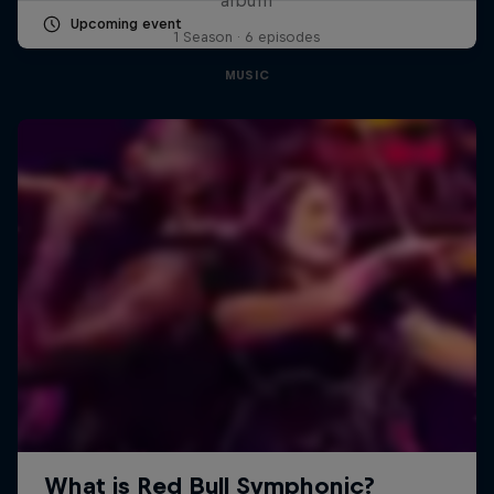
Upcoming event
1 Season · 6 episodes
MUSIC