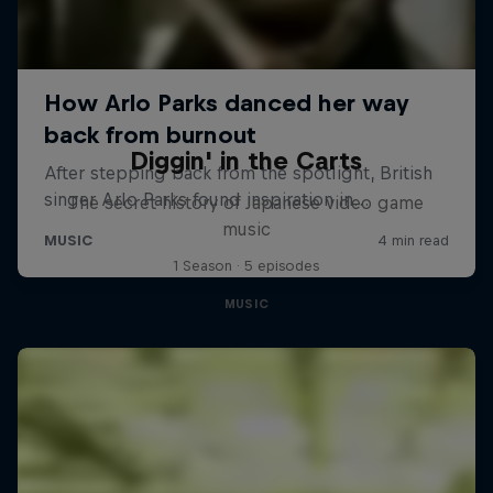
Diggin' in the Carts
The secret history of Japanese video game
music
1 Season · 5 episodes
MUSIC