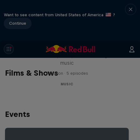
Want to see content from United States of America
?
Continue
Diggin' in the Carts
The secret history of Japanese video game
music
Films & Shows
1 Season · 5 episodes
MUSIC
Events