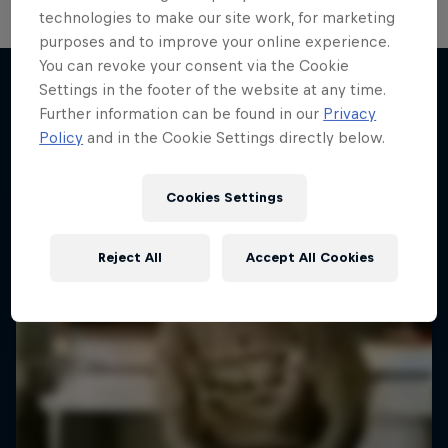
technologies to make our site work, for marketing
purposes and to improve your online experience.
You can revoke your consent via the Cookie
Settings in the footer of the website at any time.
Further information can be found in our
Privacy
More like this
Policy
and in the Cookie Settings directly below.
Cookies Settings
Reject All
Accept All Cookies