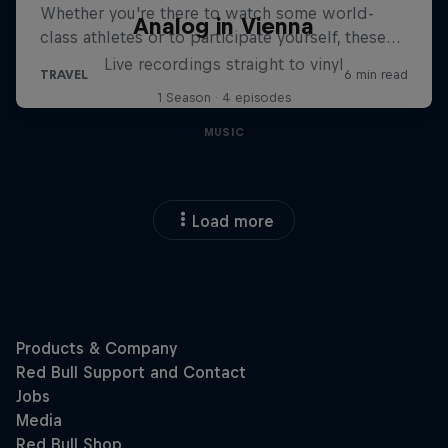
Analog in Vienna
Live recordings straight to vinyl
1 Season · 4 episodes
MUSIC
Load more