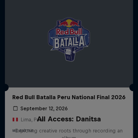
Red Bull Batalla Peru National Final 2026
September 12, 2026
All Access: Danitsa
Lima, Peru
Exploring creative roots through recording an
MC BATTLE
album