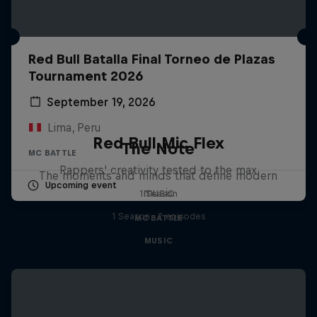
Red Bull Batalla Final Torneo de Plazas
Tournament 2026
September 19, 2026
Lima, Peru
Red Bull Mic Flex
The Note
MC BATTLE
Rappers' creativity tested to the max
The moments and minds that define modern
Upcoming event
music
1 Season
1 Season · 2 episodes
MC BATTLE
MUSIC