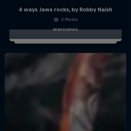
4 ways Jaws rocks, by Robby Naish
5 Photos
WINDSURFING