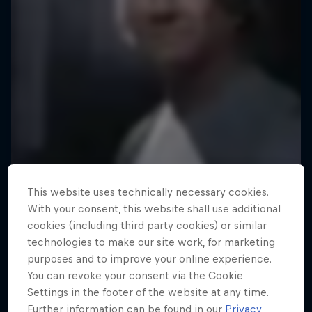
This website uses technically necessary cookies.
With your consent, this website shall use additional
cookies (including third party cookies) or similar
technologies to make our site work, for marketing
purposes and to improve your online experience.
You can revoke your consent via the Cookie
Settings in the footer of the website at any time.
Further information can be found in our
Privacy