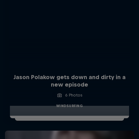
Jason Polakow gets down and dirty in a
new episode
6 Photos
WINDSURFING