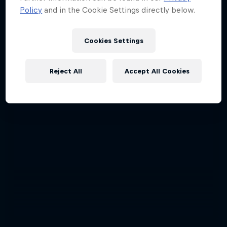
Policy
and in the Cookie Settings directly below.
Cookies Settings
Reject All
Accept All Cookies