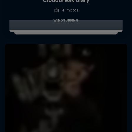
Cloudbreak diary
4 Photos
WINDSURFING