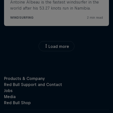
Load more