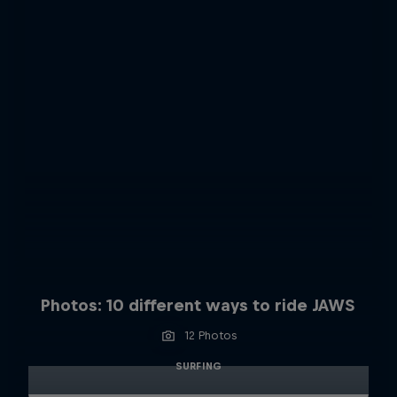
Photos: 10 different ways to ride JAWS
12 Photos
SURFING