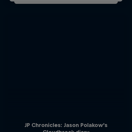
JP Chronicles: Jason Polakow’s