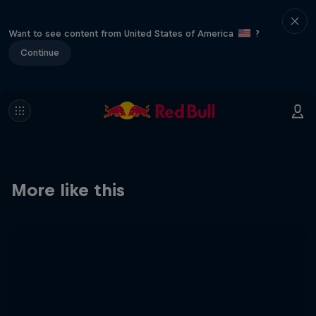
Want to see content from United States of America
?
Continue
More like this