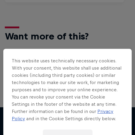
Want more of this?
This website uses technically necessary cookies.
Surfing
With your consent, this website shall use additional
Welcome to the Surf Hub, where you will find a rip-
cookies (including third party cookies) or similar
roaring collection of surf films, shows and …
technologies to make our site work, for marketing
purposes and to improve your online experience.
You can revoke your consent via the Cookie
Settings in the footer of the website at any time.
Further information can be found in our
Privacy
Policy
and in the Cookie Settings directly below.
More like this