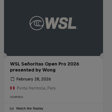
WSL Señoritas Open Pro 2026
presented by Wong
February 28, 2026
Punta Hermosa, Peru
SURFING
Watch the Replay