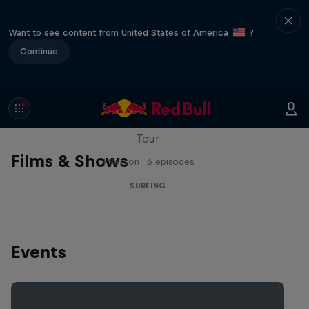
Want to see content from United States of America
?
Continue
WSL Replay
The latest action from the WSL Championship
Tour
Films & Shows
1 Season · 6 episodes
SURFING
Events