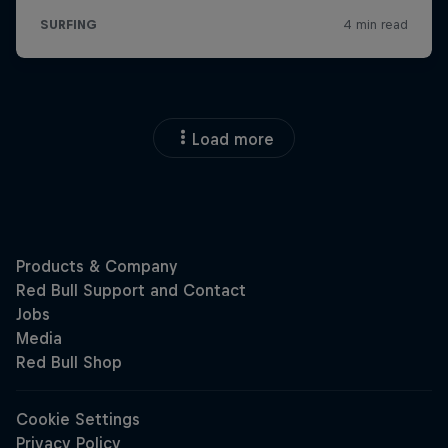
Load more