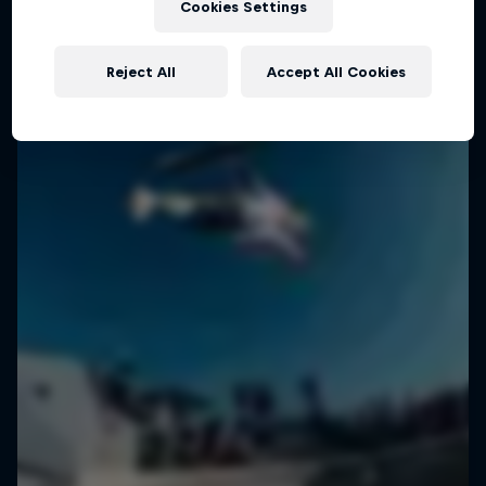
Cookies Settings
Reject All
Accept All Cookies