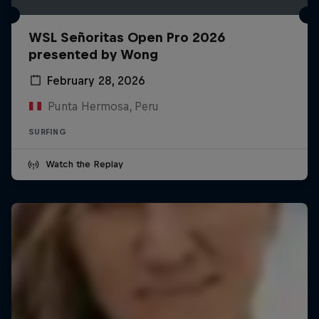
WSL Señoritas Open Pro 2026
presented by Wong
February 28, 2026
Punta Hermosa, Peru
SURFING
Watch the Replay