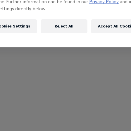
me. Further information can be found in our
Privacy Policy
and i
ttings directly below.
ookies Settings
Reject All
Accept All Cook