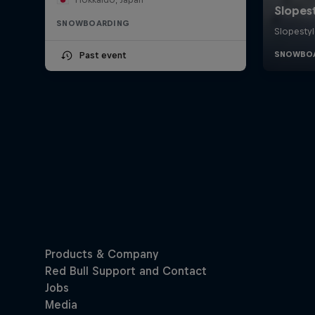
SNOWBOARDING
Past event