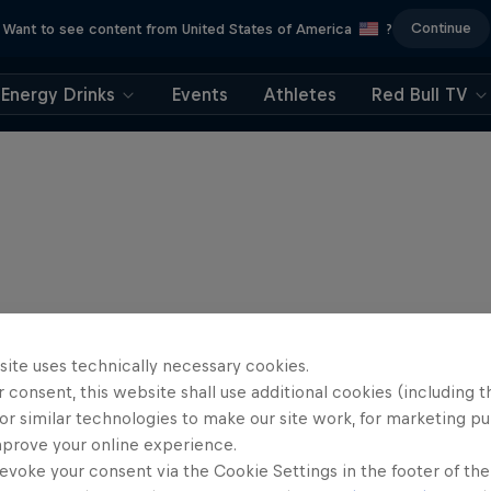
Continue
Want to see content from United States of America
?
Energy Drinks
Events
Athletes
Red Bull TV
site uses technically necessary cookies.
 consent, this website shall use additional cookies (including t
or similar technologies to make our site work, for marketing p
mprove your online experience.
evoke your consent via the Cookie Settings in the footer of th