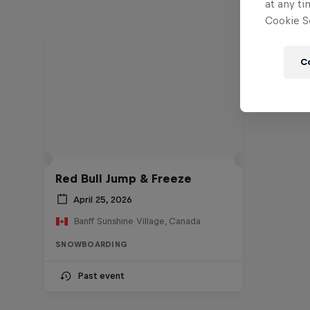
at any ti
Cookie Se
C
Red Bull Jump & Freeze
April 25, 2026
Banff Sunshine Village, Canada
SNOWBOARDING
Past event