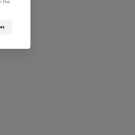
n the
ies