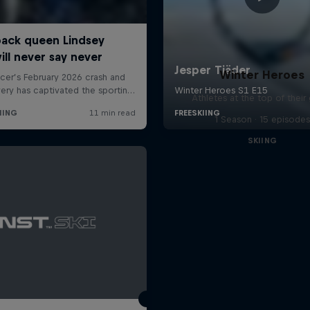
Winter Heroes
Athletes at the top of thei
1 Season · 15 episodes
SKIING