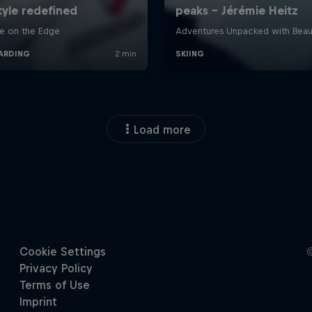
Load more