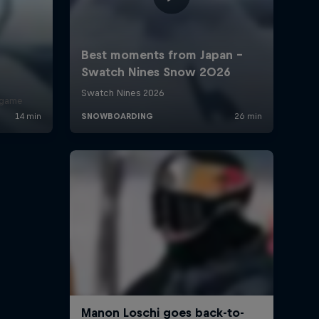
r game