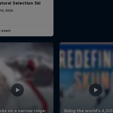
atural Selection Ski
 14, 2026
t event