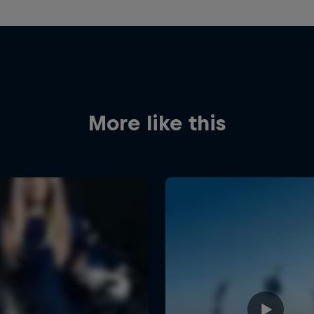
More like this