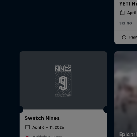
YETI N
April
SKIING
Pas
Swatch Nines
April 6 – 11, 2026
Hokkaido, Japan