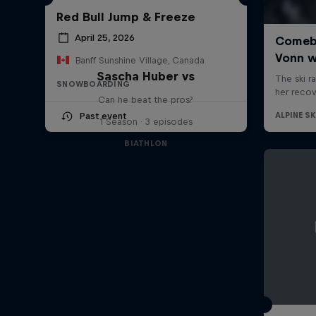
Red Bull Jump & Freeze
April 25, 2026
Banff Sunshine Village, Canada
Sascha Huber vs
SNOWBOARDING
Can he beat the pros?
Past event
1 Season · 3 episodes
BIATHLON