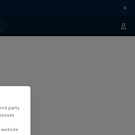
hird party
urposes
e website