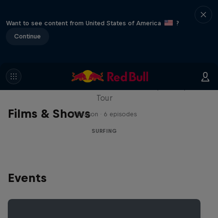
Want to see content from United States of America
?
Continue
WSL Replay
The latest action from the WSL Championship
Tour
Films & Shows
1 Season · 6 episodes
SURFING
Events