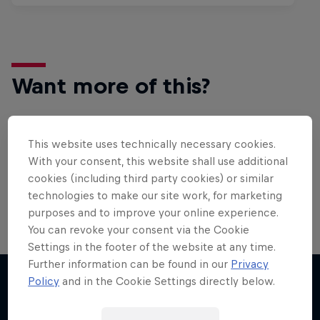
Want more of this?
This website uses technically necessary cookies.
Surfing
With your consent, this website shall use additional
Welcome to the Surf Hub, where you will find a rip-
cookies (including third party cookies) or similar
roaring collection of surf films, shows and …
technologies to make our site work, for marketing
purposes and to improve your online experience.
You can revoke your consent via the Cookie
Settings in the footer of the website at any time.
Further information can be found in our
Privacy
Policy
and in the Cookie Settings directly below.
More like this