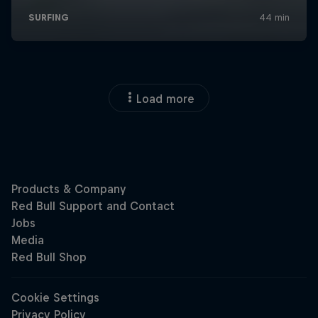
Load more