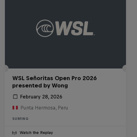
WSL Señoritas Open Pro 2026
presented by Wong
February 28, 2026
Punta Hermosa, Peru
SURFING
Watch the Replay