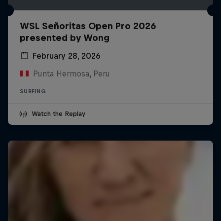
WSL Señoritas Open Pro 2026
presented by Wong
February 28, 2026
Punta Hermosa, Peru
SURFING
Watch the Replay