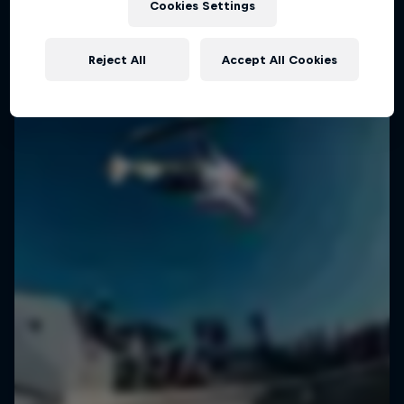
Cookies Settings
Reject All
Accept All Cookies