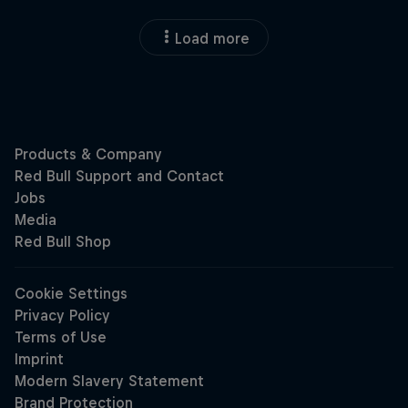
Load more