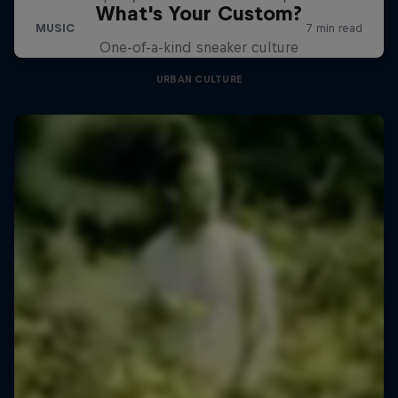
What's Your Custom?
One-of-a-kind sneaker culture
URBAN CULTURE