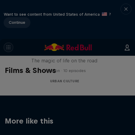
Want to see content from United States of America
?
Continue
The Road Trick
The magic of life on the road
Films & Shows
1 Season · 10 episodes
URBAN CULTURE
More like this