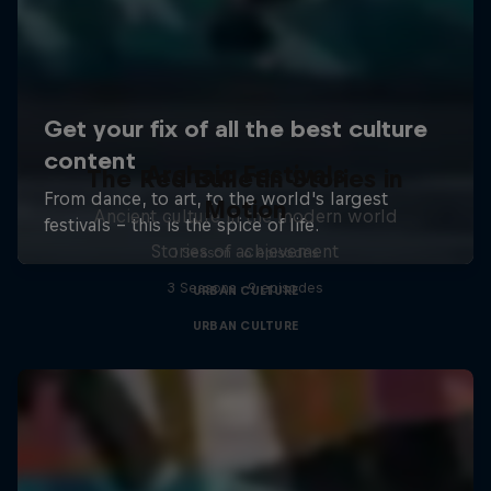
Archaic Festivals
The Red Bulletin Stories in
Motion
Ancient culture in the modern world
Stories of achievement
1 Season · 6 episodes
3 Seasons · 9 episodes
URBAN CULTURE
URBAN CULTURE